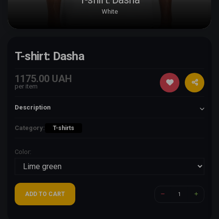
White
T-shirt: Dasha
1175.00 UAH
per item
Description
Category:
T-shirts
Color:
ADD TO CART