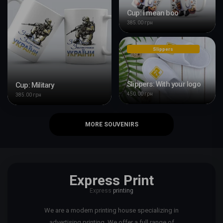
Cup: I mean boo
385.00 грн
Slippers
Slippers: With your logo
Cup: Military
450.00 грн
385.00 грн
MORE SOUVENIRS
Express Print
Express
printing
We are a modern printing house specializing in
advertising printing. We offer a full range of