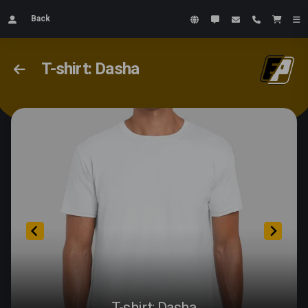
Back
T-shirt: Dasha
T-shirt: Dasha