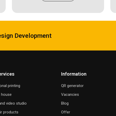
esign Development
ervices
Information
onal printing
QR generator
g house
Vacancies
nd video studio
Blog
ir products
Offer