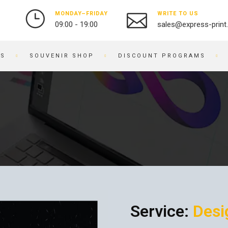
MONDAY–FRIDAY
WRITE TO US
09:00 - 19:00
sales@express-print
ES
SOUVENIR SHOP
DISCOUNT PROGRAMS
PHOTO AND VIDEO STUDIO
SOUVENIR PRODUCTS
PRINTING PHOTOS
BADGES
DIGITIZATION OF VIDEO
NOTEBOOKS
AND FILM
BRACELETS
OBJECT PHOTOGRAPHY
PRINTING ON KEYCHAINS
PHOTO RESTORATION
NOTEPADS
PHOTO RETOUCHING
EMBROIDERY ON FABRIC
PHOTO BOOKS / ALBUMS
BUSINESS CARD HOLDERS
PHOTO FOR DOCUMENTS
Service:
Desi
PRINTING ON WATCHES
ENGRAVING
BRANDED PACKAGING