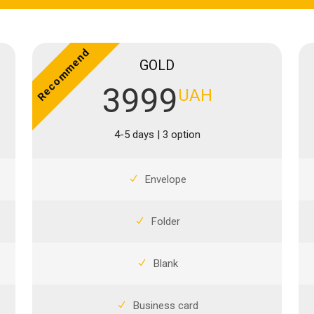
Recommend
GOLD
3999
UAH
4-5 days | 3 option
Envelope
Folder
Blank
Business card