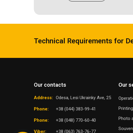
Technical Requirements for D
Our contacts
Our s
Address:
Odesa, Lesi Ukrainky Ave, 25
Operati
Printin
Phone:
+38 (044) 383-99-41
Photo a
Phone:
+38 (048) 770-60-40
Souven
Viber:
+38 (063) 763-76-77