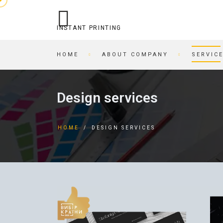
INSTANT PRINTING
HOME
ABOUT COMPANY
SERVIC
OPERATIONAL PRINTING
PRINTING HOUSE
Design services
STITCHING
BEER COASTERS
BUSINESS CARDS IN AN
TAGS
HOME
/
DESIGN SERVICES
HOUR
FORMS
PRINTING ON CARDBOARD
BROCHURES
RECORDING/PRINTING TO
BROCHURES
CD/DVD
POSTCARDS
CARTRIDGE
BUSINESS CARDS
REFILLING/SERVICE
MAGAZINES
SKETCH AND PLAYING
INVITATIONS
CARDS