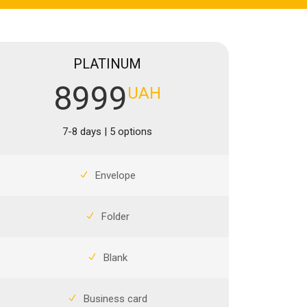
PLATINUM
8999
UAH
7-8 days | 5 options
Envelope
Folder
Blank
Business card