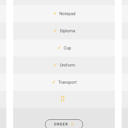
Notepad
Diploma
Cup
Uniform
Transport
ORDER