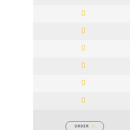
ORDER