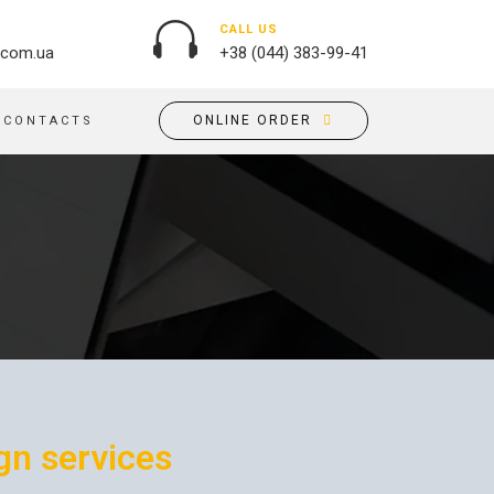
CALL US
.com.ua
+38 (044) 383-99-41
ONLINE ORDER
CONTACTS
OUTDOOR ADVERTISING
PASSPORT COVERS
BANNER PRINTING, WINDER
PUZZLES
BUILDING BRANDING
PILLOWS
SIGNS
FLAGS
PRINTING ON ACRYLIC
PRINTING ON PENS
PRINTING ON PVC
SCOTCH TAPE
PRINTING ON ORACLE
BAGS
FLOOR ADVERTISING
gn services
PRINTING ON PLATES
CANVAS BANNERS
POSTERS, PLACARDS,
APRONS