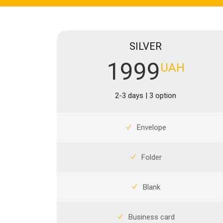
SILVER
1999
UAH
2-3 days | 3 option
Envelope
Folder
Blank
Business card