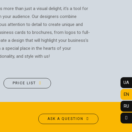
POSTERS
PHOTO MAGNETS
 more than just a visual delight; it's a tool for
ADVERTISING STRUCTURES
PHOTO CUBE
h your audience. Our designers combine
CITY LIGHTS
T-SHIRTS / SWEATSHIRTS /
ous attention to detail to create unique and
HOODIES
TRANSPORT ADVERTISING
iness cards to brochures, from logos to full-
PRINTING ON CANVAS
ate a design that will highlight your business's
DESIGN SERVICES
CUPS
n a special place in the hearts of your
CARTRIDGE
PRINTING ON PHONE CASES
REFILLING/SERVICE
onality, and style with us!
PRINTING ON SOCKS
MAKING STAMPS
t
CHRISTMAS TREE BALLS
WEBSITE CREATION
GIVE A SONG AS A GIFT
UA
PRICE LIST
EN
RU
ASK A QUESTION