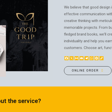
BOTTLE LABEL
FOOD CONTAINERS
We believe that good design is
METAL BADGES
CORPORATE SWEETS
effective communication wit
PRINTING ON SLIPPERS
TABLETOP DESIGN
creative thinking with meticul
PAINT BY NUMBERS WITH
memorable projects. From bus
PACKAGES
YOUR PHOTO
fledged brand books, we'll cre
PAPER CUPS
CAPS
individuality and help you ear
BOXES
MOUSE PADS
customers. Choose art, functi
BALLOONS
SEAL ON THE MEDAL
NAPKINS
Facebook
X
Gmail
Email
Telegram
WhatsApp
Pinteres
Copy
PRINTING ON METAL
Link
SUGAR STICKS
NIGHT LIGHT
ONLINE ORDER
ut the service?