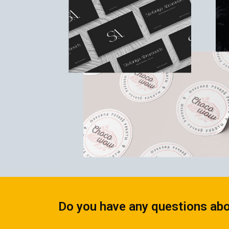
CALENDARS
PHOTOCOPYING AND
ENVELOPES
PRINTING
LEAFLETS / FLYERS
LAMINATION
STICKERS
TYPING
FOLDERS
DIPLOMA FLASHING
PLASTIC CARDS
STRAIGHT AND PLOTTER
CERTIFICATES
CUTTING
HANGERS
SCANNING
NAMEPLATES
EMBOSSING / ENGRAVING
FAX
FOILING
LARGE-FORMAT PRINTING
SILKSCREEN PRINTING / UV
DTF
Do you have any questions abo