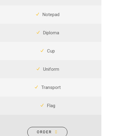
Notepad
Diploma
Cup
Uniform
Transport
Flag
ORDER