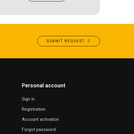
SUBMIT REQUEST
Personal account
Sign in
Registration
Account activation
Forgot password