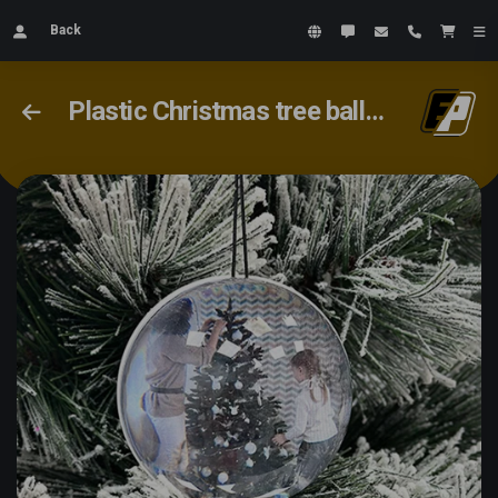
Back
Plastic Christmas tree ball with your video