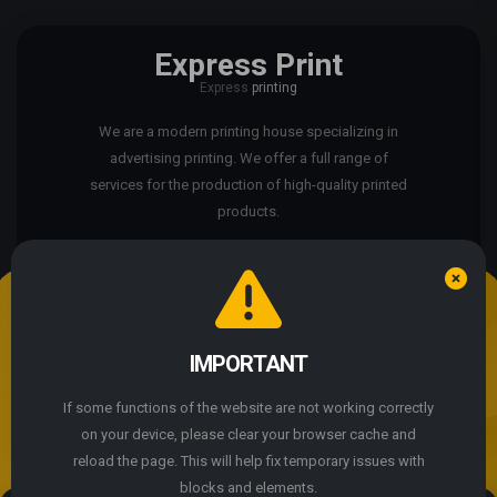
Express Print
Express
printing
We are a modern printing house specializing in
advertising printing. We offer a full range of
services for the production of high-quality printed
products.
We use cookie files
The site is not working properly?
IMPORTANT
By continuing to use the site, you agree to the use of
cookie files.
If some functions of the website are not working correctly
© 2004 - 2026 Express Print ™. All rights reserved
on your device, please clear your browser cache and
ACCEPT
reload the page. This will help fix temporary issues with
blocks and elements.