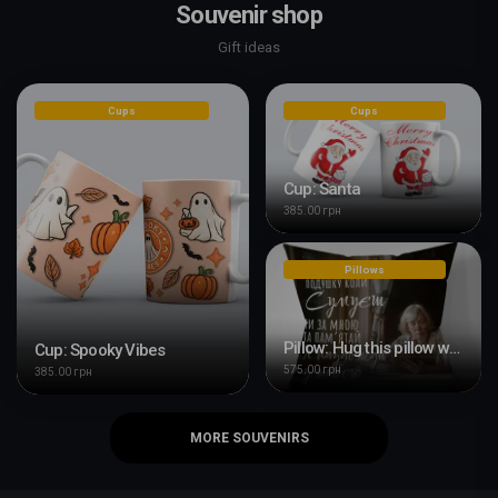
Souvenir shop
Gift ideas
Cups
Cups
Cup: Santa
385.00 грн
Pillows
Pillow: Hug this pillow when you're bored
Cup: Spooky Vibes
575.00 грн
385.00 грн
MORE SOUVENIRS