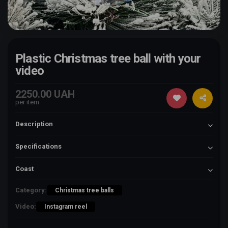
Plastic Christmas tree ball with your
video
2250.00 UAH
per item
Description
Specifications
Coast
Category:
Christmas tree balls
Video:
Instagram reel