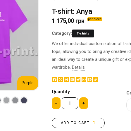
BOTTLE LABEL
FOOD CONTAINERS
T-shirt: Anya
METAL BADGES
CORPORATE SWEETS
1 175,00 грн
per piece
PRINTING ON SLIPPERS
TABLETOP DESIGN
PAINT BY NUMBERS WITH
PACKAGES
Category:
T-shirts
YOUR PHOTO
PAPER CUPS
We offer individual customization of t-sh
CAPS
BOXES
tops, allowing you to bring any creative id
MOUSE PADS
BALLOONS
an ideal way to create a unique gift or ex
SEAL ON THE MEDAL
NAPKINS
wardrobe.
Details
PRINTING ON METAL
SUGAR STICKS
NIGHT LIGHT
Facebook
X
Gmail
Email
Telegram
WhatsApp
Pinterest
Copy
Purple
Link
Quantity
Co
–
+
ADD TO CART