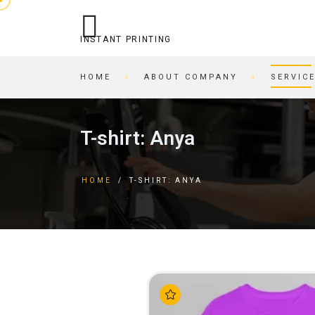
INSTANT PRINTING
HOME
ABOUT COMPANY
SERVIC
OPERATIONAL PRINTING
PRINTING HOUSE
T-shirt: Anya
STITCHING
BEER COASTERS
BUSINESS CARDS IN AN
TAGS
HOME
/
T-SHIRT: ANYA
HOUR
FORMS
PRINTING ON CARDBOARD
BROCHURES
RECORDING/PRINTING TO
BROCHURES
CD/DVD
POSTCARDS
CARTRIDGE
BUSINESS CARDS
REFILLING/SERVICE
MAGAZINES
SKETCH AND PLAYING
INVITATIONS
CARDS