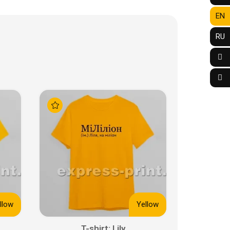
EN
RU
llow
Yellow
T-shirt: Lily