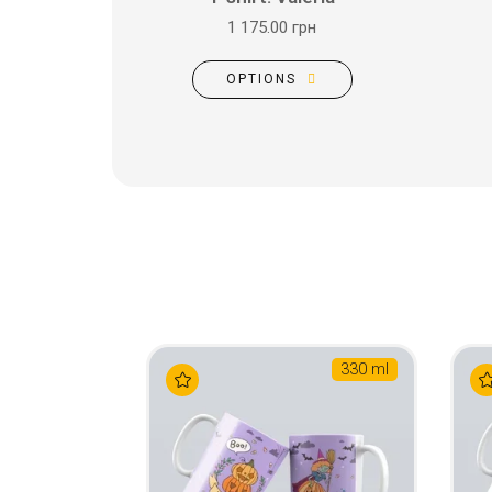
1 175.00 грн
OPTIONS
330 ml