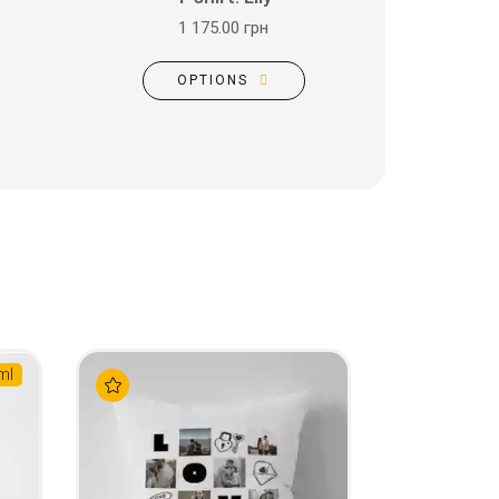
1 175.00 грн
OPTIONS
ml