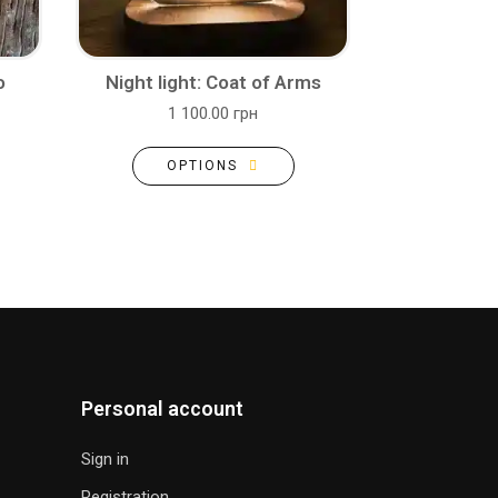
o
Night light: Coat of Arms
1 100.00 грн
OPTIONS
Personal account
Sign in
Registration