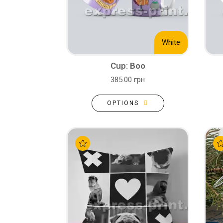
White
Cup: Boo
385.00 грн
OPTIONS