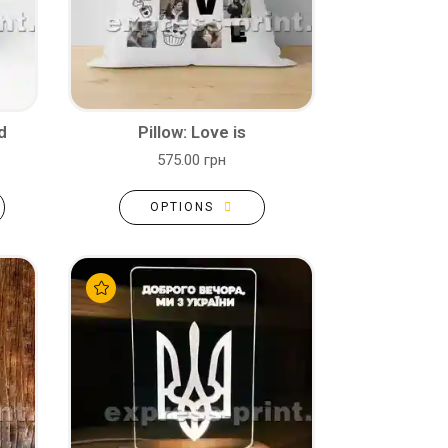
d
Pillow: Love is
575.00 грн
OPTIONS