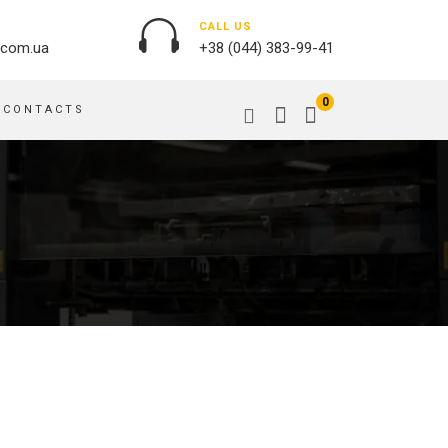
CALL US
.com.ua
+38 (044) 383-99-41
0
CONTACTS
OUTDOOR ADVERTISING
PASSPORT COVERS
BANNER PRINTING, WINDER
PUZZLES
BUILDING BRANDING
PILLOWS
SIGNS
FLAGS
PRINTING ON ACRYLIC
PRINTING ON PENS
PRINTING ON PVC
SCOTCH TAPE
PRINTING ON ORACLE
BAGS
FLOOR ADVERTISING
PRINTING ON PLATES
CANVAS BANNERS
POSTERS, PLACARDS,
APRONS