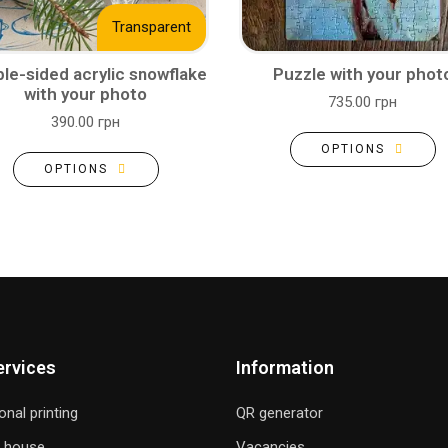
Transparent
le-sided acrylic snowflake
Puzzle with your phot
with your photo
735.00 грн
390.00 грн
OPTIONS
OPTIONS
ervices
Information
onal printing
QR generator
g house
Vacancies