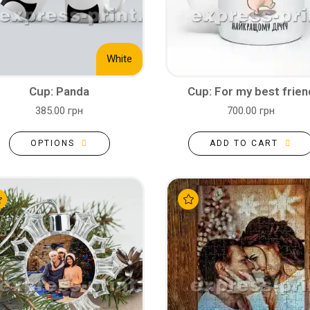
White
Cup: Panda
Cup: For my best frien
385.00 грн
700.00 грн
OPTIONS
ADD TO CART