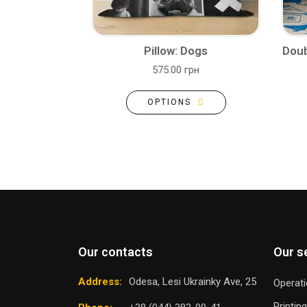
Pillow: Dogs
Doub
575.00 грн
OPTIONS
Our contacts
Our s
Address:
Odesa, Lesi Ukrainky Ave, 25
Operati
Printin