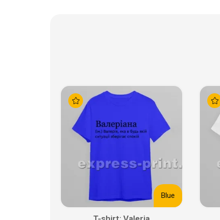
Blue
T-shirt: Valeria