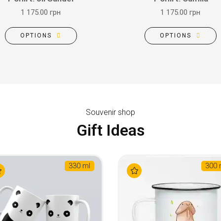
1 175.00 грн
1 175.00 грн
OPTIONS
OPTIONS
Souvenir shop
Gift Ideas
330 ml
300 