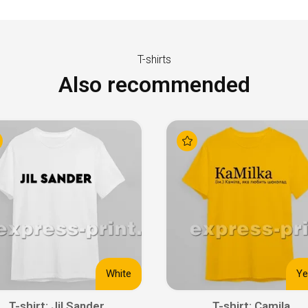
T-shirts
Also recommended
White
Ye
T-shirt: Jil Sander
T-shirt: Camila