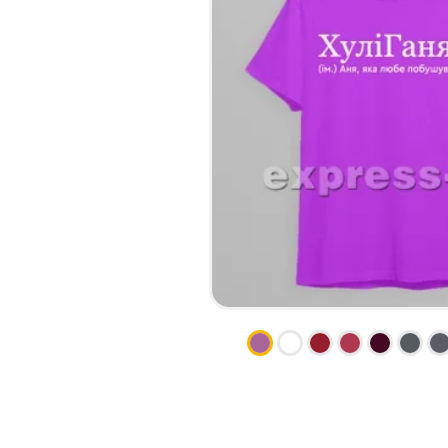
CALENDARS
PHOTOCOPYING AND
ENVELOPES
PRINTING
LEAFLETS / FLYERS
LAMINATION
STICKERS
TYPING
FOLDERS
DIPLOMA FLASHING
PLASTIC CARDS
STRAIGHT AND PLOTTER
CERTIFICATES
CUTTING
HANGERS
SCANNING
NAMEPLATES
EMBOSSING / ENGRAVING
FAX
FOILING
LARGE-FORMAT PRINTING
SILKSCREEN PRINTING / UV
DTF