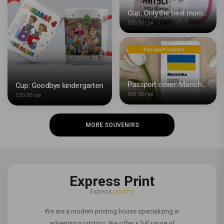
Cup: Only the best moms become the best grandmas
500.00 грн
Passport covers
Passport cover: Marichka
Cup: Goodbye kindergarten
665.00 грн
500.00 грн
MORE SOUVENIRS
Express Print
Express
printing
We are a modern printing house specializing in
advertising printing. We offer a full range of