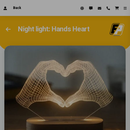
Back
Night light: Hands Heart