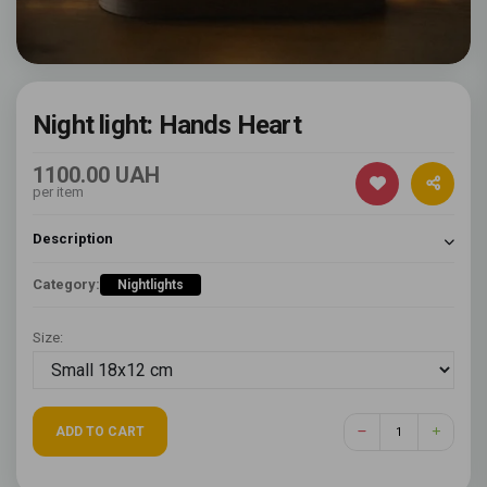
Night light: Hands Heart
1100.00 UAH
per item
Description
Category:
Nightlights
Size:
ADD TO CART