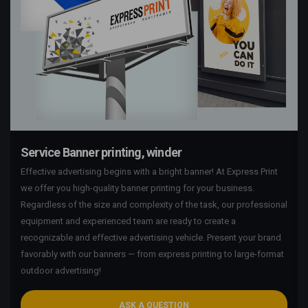
Service Banner printing, winder
Effective advertising begins with a bright banner! At Express Print
we offer you high-quality banner printing for your business.
Regardless of the size and complexity of the task, our professional
equipment and experienced team are ready to create a
recognizable and effective advertising vehicle. Present your brand
favorably with our banners — from express printing to large-format
outdoor advertising!
ASK A QUESTION