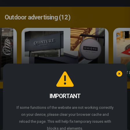
Outdoor advertising (12)
Signs
Floor 
We use cookie files
IMPORTANT
By continuing to use the site, you agree to the use of
Express Print
cookie files.
If some functions of the website are not working correctly
Express
printing
on your device, please clear your browser cache and
ACCEPT
reload the page. This will help fix temporary issues with
We are a modern printing house specializing in
blocks and elements.