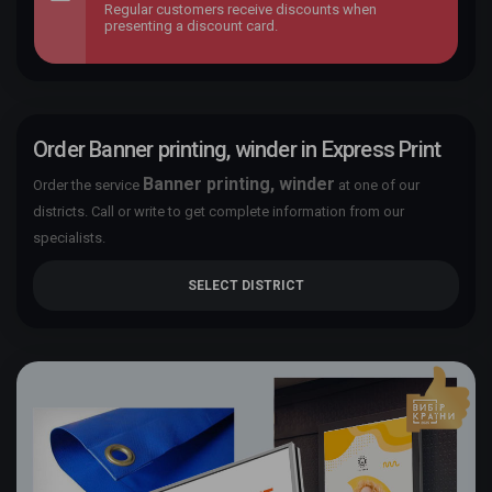
Regular customers receive discounts when
presenting a discount card.
Order Banner printing, winder in Express Print
Banner printing, winder
Order the service
at one of our
districts. Call or write to get complete information from our
specialists.
SELECT DISTRICT