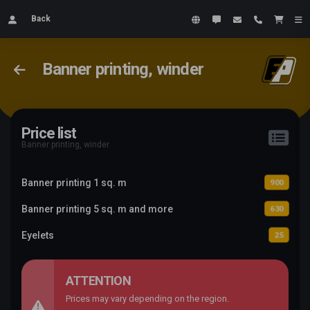
Back
Banner printing, winder
Price list
Banner printing, winder
Banner printing 1 sq. m
900
Banner printing 5 sq. m and more
630
Eyelets
25
ATTENTION
Prices may vary depending on the region.