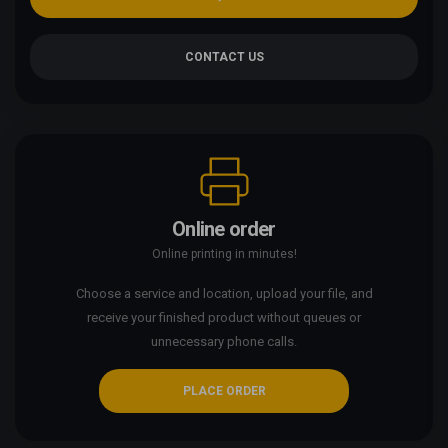
CONTACT US
Online order
Online printing in minutes!
Choose a service and location, upload your file, and
receive your finished product without queues or
unnecessary phone calls.
PLACE ORDER