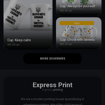
Cup: Always be yourself
385.00 грн
Cups
Cup: Ghost with Sweets
Cup: Keep calm
385.00 грн
385.00 грн
MORE SOUVENIRS
Express Print
Express
printing
We are a modern printing house specializing in
advertising printing. We offer a full range of