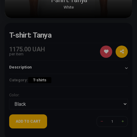
White
T-shirt: Tanya
1175.00 UAH
per item
Description
Category:
T-shirts
Color:
ADD TO CART