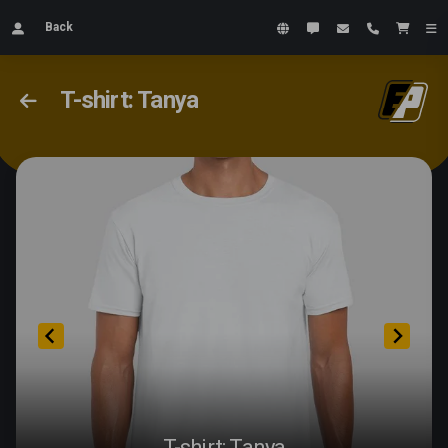
Back
T-shirt: Tanya
T-shirt: Tanya