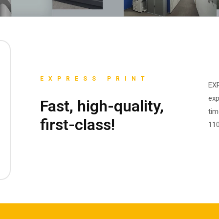
EXPRESS PRINT
EXP
exp
Fast, high-quality,
tim
first-class!
110