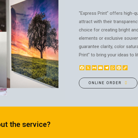
BOTTLE LABEL
FOOD CONTAINERS
METAL BADGES
"Express Print" offers high-qu
CORPORATE SWEETS
attract with their transparency
PRINTING ON SLIPPERS
TABLETOP DESIGN
choice for creating bright and
PAINT BY NUMBERS WITH
PACKAGES
YOUR PHOTO
elements or exclusive souven
PAPER CUPS
guarantee clarity, color satu
CAPS
BOXES
Print" to bring your ideas to li
MOUSE PADS
BALLOONS
SEAL ON THE MEDAL
Facebook
X
Gmail
Email
Telegram
WhatsApp
Pinteres
Copy
NAPKINS
PRINTING ON METAL
Link
SUGAR STICKS
NIGHT LIGHT
ONLINE ORDER
ut the service?