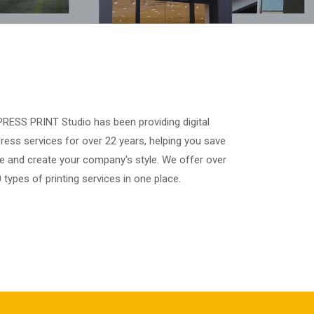
RESS PRINT Studio has been providing digital
ress services for over 22 years, helping you save
e and create your company's style. We offer over
 types of printing services in one place.