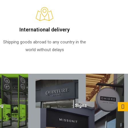
International delivery
Shipping goods abroad to any country in the
world without delays
ng
Signs