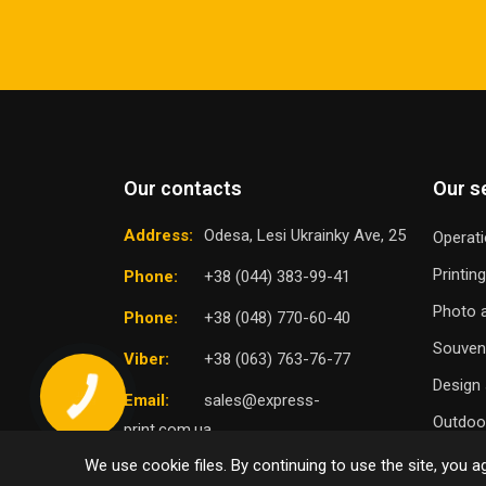
Our contacts
Our s
Address:
Odesa, Lesi Ukrainky Ave, 25
Operati
Printin
Phone:
+38 (044) 383-99-41
Photo a
Phone:
+38 (048) 770-60-40
Souven
Viber:
+38 (063) 763-76-77
Design 
Email:
sales@express-
Outdoor
print.com.ua
We use cookie files. By continuing to use the site, you ag
TO
SELECT DISTRICT