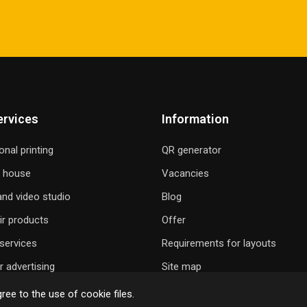
ervices
Information
onal printing
QR generator
g house
Vacancies
nd video studio
Blog
ir products
Offer
services
Requirements for layouts
 advertising
Site map
ree to the use of cookie files.
 GIFT A SONG
ONLINE ORDER