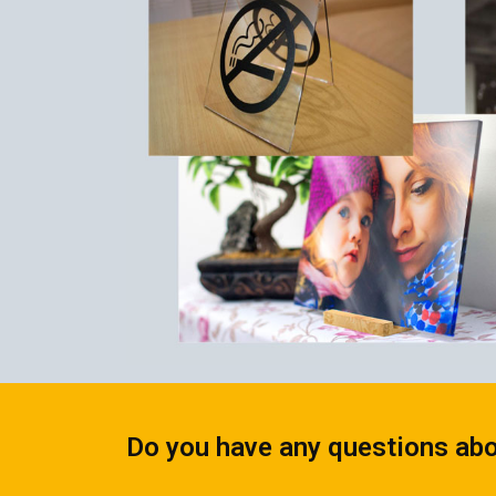
CALENDARS
PHOTOCOPYING AND
ENVELOPES
PRINTING
LEAFLETS / FLYERS
LAMINATION
STICKERS
TYPING
FOLDERS
DIPLOMA FLASHING
PLASTIC CARDS
STRAIGHT AND PLOTTER
CERTIFICATES
CUTTING
HANGERS
SCANNING
NAMEPLATES
EMBOSSING / ENGRAVING
FAX
FOILING
LARGE-FORMAT PRINTING
SILKSCREEN PRINTING / UV
DTF
Do you have any questions abo