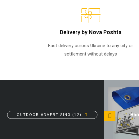
Delivery by Nova Poshta
Fast delivery across Ukraine to any city or
settlement without delays
Canvas banners
Ban
OUTDOOR ADVERTISING (12)