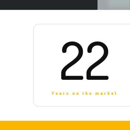
22
Years on the market