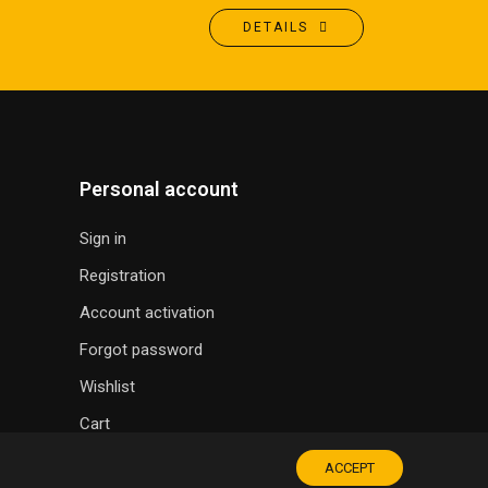
DETAILS
Personal account
Sign in
Registration
Account activation
Forgot password
Wishlist
Cart
ACCEPT
SOUVENIR SHOP