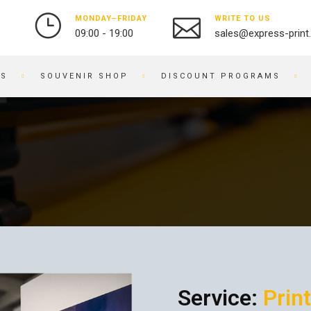
MONDAY–FRIDAY
WRITE TO US
09:00 - 19:00
sales@express-print
ES
SOUVENIR SHOP
DISCOUNT PROGRAMS
PHOTO AND VIDEO STUDIO
SOUVENIR PRODUCTS
PRINTING PHOTOS
BADGES
DIGITIZATION OF VIDEO
NOTEBOOKS
AND FILM
BRACELETS
OBJECT PHOTOGRAPHY
PRINTING ON KEYCHAINS
PHOTO RESTORATION
NOTEPADS
PHOTO RETOUCHING
EMBROIDERY ON FABRIC
PHOTO BOOKS / ALBUMS
BUSINESS CARD HOLDERS
PHOTO FOR DOCUMENTS
PRINTING ON WATCHES
Service:
Print
ENGRAVING
BRANDED PACKAGING