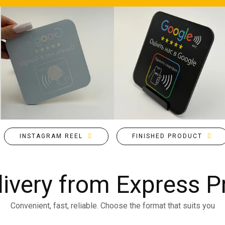
INSTAGRAM REEL
FINISHED PRODUCT
livery from Express Pr
Convenient, fast, reliable. Choose the format that suits you