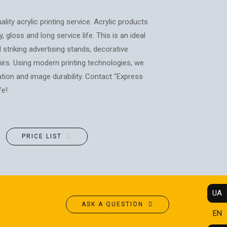
POSTERS
PHOTO MAGNETS
ADVERTISING STRUCTURES
PHOTO CUBE
ality acrylic printing service. Acrylic products
CITY LIGHTS
T-SHIRTS / SWEATSHIRTS /
, gloss and long service life. This is an ideal
HOODIES
TRANSPORT ADVERTISING
 striking advertising stands, decorative
PRINTING ON CANVAS
irs. Using modern printing technologies, we
DESIGN SERVICES
ration and image durability. Contact "Express
CUPS
CARTRIDGE
fe!
PRINTING ON PHONE CASES
REFILLING/SERVICE
PRINTING ON SOCKS
MAKING STAMPS
t
CHRISTMAS TREE BALLS
WEBSITE CREATION
PRICE LIST
GIVE A SONG AS A GIFT
UA
ASK A QUESTION
EN