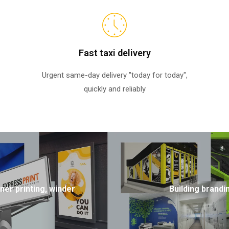
Fast taxi delivery
Urgent same-day delivery "today for today",
quickly and reliably
ner printing, winder
Building brandi