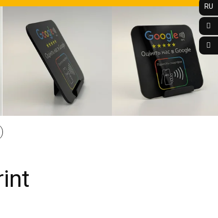
RU
int