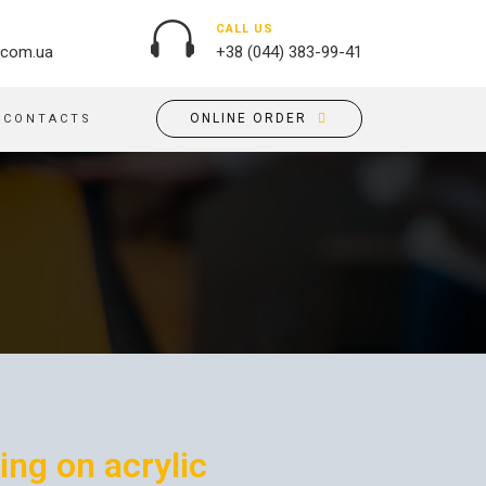
CALL US
.com.ua
+38 (044) 383-99-41
ONLINE ORDER
CONTACTS
OUTDOOR ADVERTISING
PASSPORT COVERS
BANNER PRINTING, WINDER
PUZZLES
BUILDING BRANDING
PILLOWS
SIGNS
FLAGS
PRINTING ON ACRYLIC
PRINTING ON PENS
PRINTING ON PVC
SCOTCH TAPE
PRINTING ON ORACLE
BAGS
FLOOR ADVERTISING
PRINTING ON PLATES
CANVAS BANNERS
ing on acrylic
POSTERS, PLACARDS,
APRONS