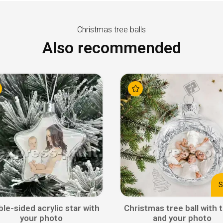
Christmas tree balls
Also recommended
S
le-sided acrylic star with
Christmas tree ball with t
your photo
and your photo