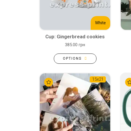
White
Cup: Gingerbread cookies
385.00 грн
OPTIONS
15х21