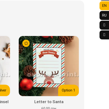
EN
RU
ilver
Option 1
insel
Letter to Santa
60.00 грн