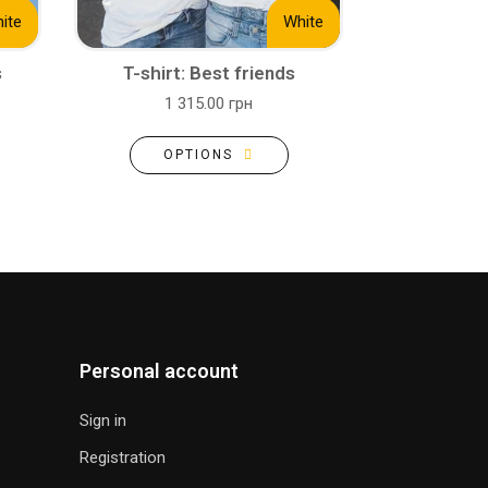
ite
White
s
T-shirt: Best friends
1 315.00 грн
OPTIONS
Personal account
Sign in
Registration