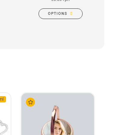
OPTIONS
ml