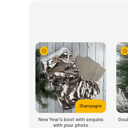
Shampagne
New Year's boot with sequins
Doub
with your photo