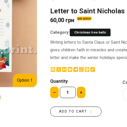
BOTTLE LABEL
FOOD CONTAINERS
Letter to Saint Nicholas
METAL BADGES
CORPORATE SWEETS
60,00 грн
per piece
PRINTING ON SLIPPERS
TABLETOP DESIGN
PAINT BY NUMBERS WITH
PACKAGES
Category:
Christmas tree balls
YOUR PHOTO
PAPER CUPS
Writing letters to Santa Claus or Saint Nic
CAPS
BOXES
gives children faith in miracles and crea
MOUSE PADS
BALLOONS
letter and make the winter holidays speci
SEAL ON THE MEDAL
NAPKINS
PRINTING ON METAL
Facebook
X
Gmail
Email
Telegram
WhatsApp
Pinterest
Copy
SUGAR STICKS
Link
NIGHT LIGHT
Option 1
Quantity
Co
–
+
ADD TO CART