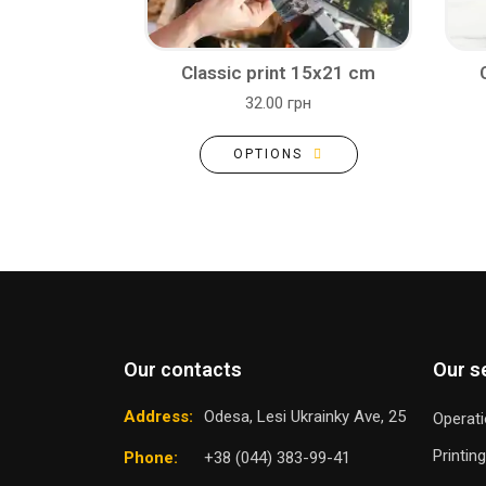
Classic print 15x21 cm
32.00 грн
OPTIONS
Our contacts
Our s
Address:
Odesa, Lesi Ukrainky Ave, 25
Operati
Printin
Phone:
+38 (044) 383-99-41