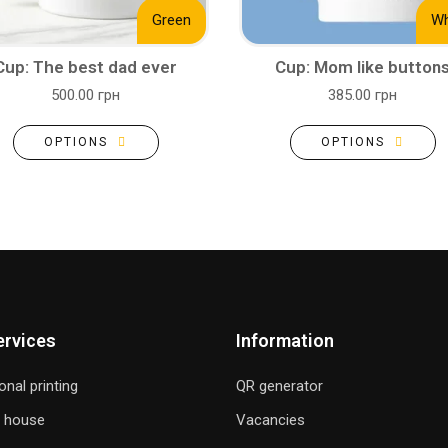
Green
Wh
Cup: The best dad ever
Cup: Mom like button
500.00 грн
385.00 грн
OPTIONS
OPTIONS
ervices
Information
onal printing
QR generator
g house
Vacancies