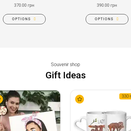
370.00 грн
390.00 грн
OPTIONS
OPTIONS
Souvenir shop
Gift Ideas
330 