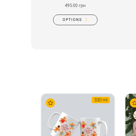
495.00 грн
OPTIONS
330 ml