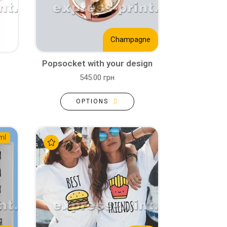
Champagne
Popsocket with your design
545.00 грн
OPTIONS
ml