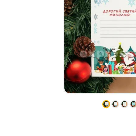
CALENDARS
PHOTOCOPYING AND
ENVELOPES
PRINTING
LEAFLETS / FLYERS
LAMINATION
STICKERS
TYPING
FOLDERS
DIPLOMA FLASHING
PLASTIC CARDS
STRAIGHT AND PLOTTER
CERTIFICATES
CUTTING
HANGERS
SCANNING
NAMEPLATES
EMBOSSING / ENGRAVING
FAX
FOILING
LARGE-FORMAT PRINTING
SILKSCREEN PRINTING / UV
DTF