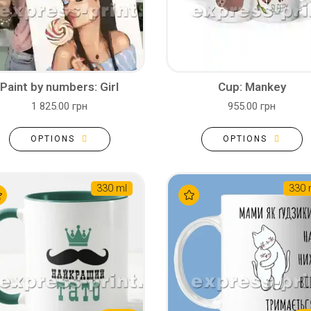
Paint by numbers: Girl
Cup: Mankey
1 825.00 грн
955.00 грн
OPTIONS
OPTIONS
330 ml
330 