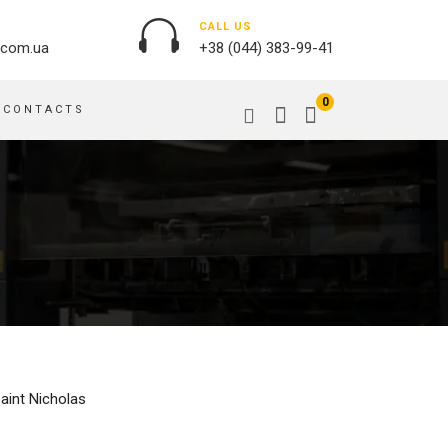
CALL US
.com.ua
+38 (044) 383-99-41
0
CONTACTS
OUTDOOR ADVERTISING
PASSPORT COVERS
BANNER PRINTING, WINDER
PUZZLES
BUILDING BRANDING
PILLOWS
SIGNS
FLAGS
PRINTING ON ACRYLIC
PRINTING ON PENS
PRINTING ON PVC
SCOTCH TAPE
PRINTING ON ORACLE
BAGS
FLOOR ADVERTISING
Saint Nicholas
PRINTING ON PLATES
CANVAS BANNERS
POSTERS, PLACARDS,
APRONS