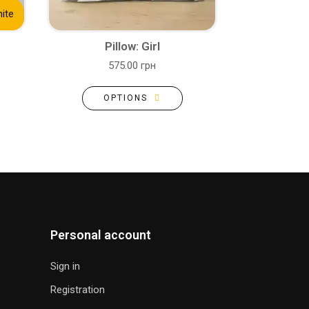
ite
Pillow: Girl
575.00 грн
OPTIONS
Personal account
Sign in
Registration