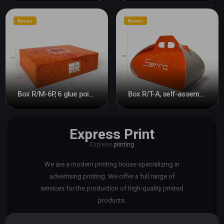
Boxes
Boxes
Box R/M-6P, 6 glue points
Box R/T-A, self-assembly
Express Print
Express
printing
We are a modern printing house specializing in
advertising printing. We offer a full range of
services for the production of high-quality printed
products.