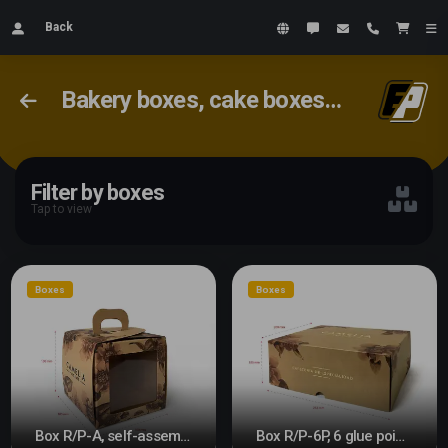
Back
Bakery boxes, cake boxes, cookie boxes
Filter by boxes
Tap to view
Boxes
Boxes
Box R/P-A, self-assembly
Box R/P-6P, 6 glue points