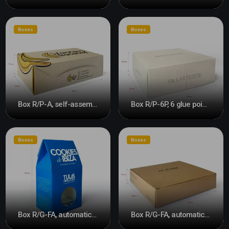
Boxes
Boxes
Box R/P-A, self-assembly #2
Box R/P-6P, 6 glue points and front opening
Boxes
Boxes
Box R/G-FA, automatic bottom
Box R/G-FA, automatic bottom #2