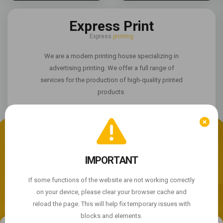
Express Print
Express
printing
We are a modern printing house specializing in
advertising printing. We offer a full range of
services for the production of high-quality printed
products.
We use cookie files
The site is not working properly?
IMPORTANT
By continuing to use the site, you agree to the use of
cookie files.
If some functions of the website are not working correctly
© 2004 - 2026 Express Print ™. All rights reserved
on your device, please clear your browser cache and
ACCEPT
reload the page. This will help fix temporary issues with
blocks and elements.