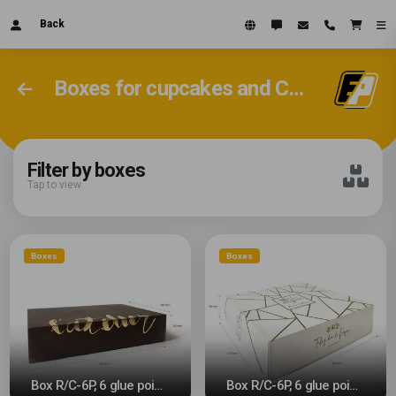
Back
Boxes for cupcakes and Christmas cakes
Filter by boxes
Tap to view
Boxes
Boxes
Box R/C-6P, 6 glue points
Box R/C-6P, 6 glue points #2