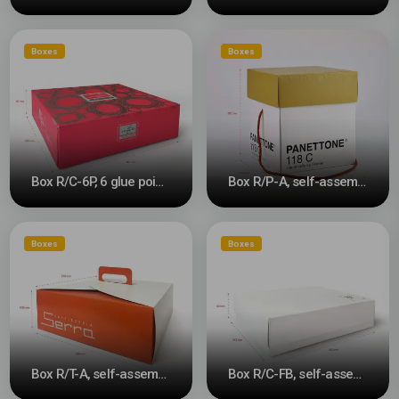
Boxes
Boxes
Box R/C-6P, 6 glue points #3
Box R/P-A, self-assembly #3
Boxes
Boxes
Box R/T-A, self-assembly
Box R/C-FB, self-assembly lid with base