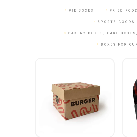
CALENDARS
PHOTOCOPYING AND
PIE BOXES
FRIED FOO
ENVELOPES
PRINTING
LEAFLETS / FLYERS
SPORTS GOODS 
LAMINATION
STICKERS
TYPING
BAKERY BOXES, CAKE BOXES
FOLDERS
DIPLOMA FLASHING
BOXES FOR CU
PLASTIC CARDS
STRAIGHT AND PLOTTER
CERTIFICATES
CUTTING
HANGERS
SCANNING
NAMEPLATES
EMBOSSING / ENGRAVING
FAX
FOILING
LARGE-FORMAT PRINTING
SILKSCREEN PRINTING / UV
DTF