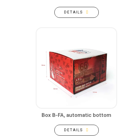
DETAILS
Box B-FA, automatic bottom
DETAILS