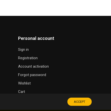
Personal account
Sign in
Registration
Account activation
Forgot password
Wishlist
Cart
ACCEPT
SOUVENIR SHOP