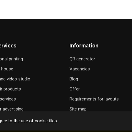
ervices
Information
onal printing
QR generator
g house
Vacancies
nd video studio
Blog
ir products
Offer
services
Requirements for layouts
 advertising
Site map
ree to the use of cookie files.
 GIFT A SONG
ONLINE ORDER