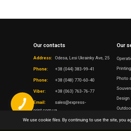
Our contacts
Our s
Address:
Odesa, Lesi Ukrainky Ave, 25
Operati
Printin
Phone:
+38 (044) 383-99-41
Photo a
Phone:
+38 (048) 770-60-40
Souven
Viber:
+38 (063) 763-76-77
Design 
Email:
sales@express-
Outdoor
print.com.ua
We use cookie files. By continuing to use the site, you ag
TO
SELECT DISTRICT