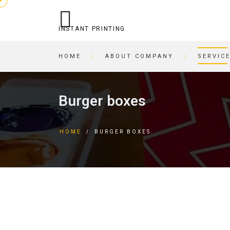
INSTANT PRINTING
HOME
ABOUT COMPANY
SERVIC
OPERATIONAL PRINTING
PRINTING HOUSE
Burger boxes
STITCHING
BEER COASTERS
BUSINESS CARDS IN AN
TAGS
HOME
/
BURGER BOXES
HOUR
FORMS
PRINTING ON CARDBOARD
BROCHURES
RECORDING/PRINTING TO
BROCHURES
CD/DVD
POSTCARDS
CARTRIDGE
BUSINESS CARDS
REFILLING/SERVICE
MAGAZINES
SKETCH AND PLAYING
INVITATIONS
CARDS