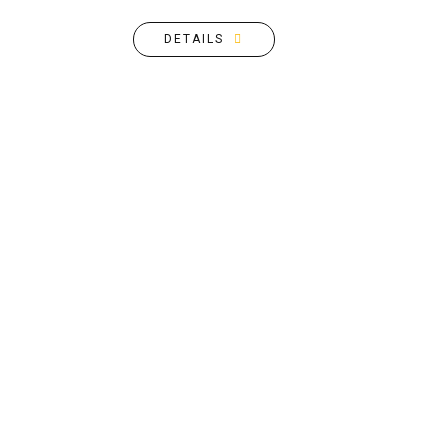
DETAILS