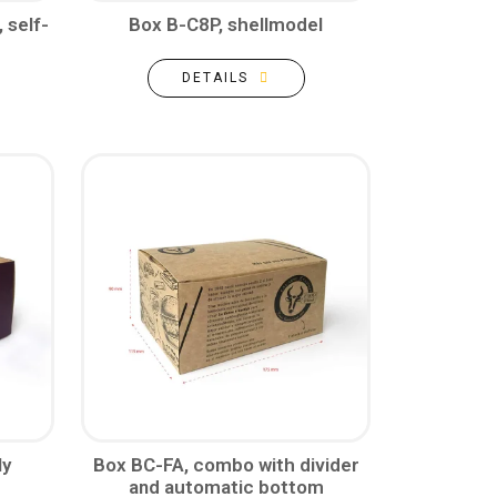
 self-
Box B-C8P, shellmodel
DETAILS
ly
Box BC-FA, combo with divider
and automatic bottom