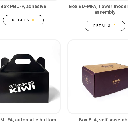
Box PBC-P, adhesive
Box BD-MFA, flower model,
assembly
DETAILS
DETAILS
 MI-FA, automatic bottom
Box B-A, self-assemb