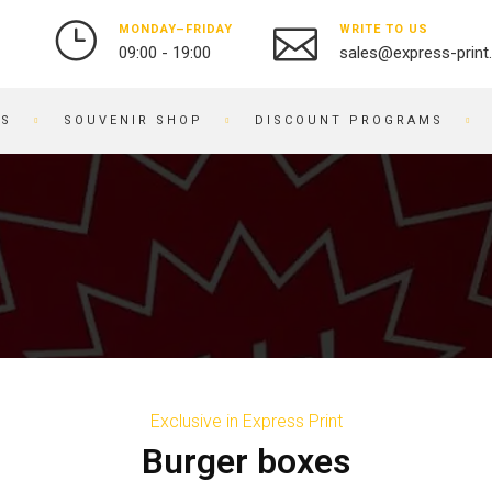
MONDAY–FRIDAY
WRITE TO US
09:00 - 19:00
sales@express-print
ES
SOUVENIR SHOP
DISCOUNT PROGRAMS
PHOTO AND VIDEO STUDIO
SOUVENIR PRODUCTS
PRINTING PHOTOS
BADGES
DIGITIZATION OF VIDEO
NOTEBOOKS
AND FILM
BRACELETS
OBJECT PHOTOGRAPHY
PRINTING ON KEYCHAINS
PHOTO RESTORATION
NOTEPADS
PHOTO RETOUCHING
EMBROIDERY ON FABRIC
PHOTO BOOKS / ALBUMS
BUSINESS CARD HOLDERS
Exclusive in Express Print
PHOTO FOR DOCUMENTS
PRINTING ON WATCHES
Burger boxes
ENGRAVING
BRANDED PACKAGING