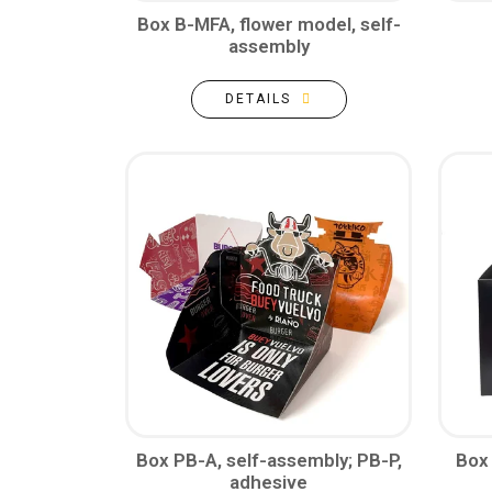
Box B-MFA, flower model, self-
assembly
DETAILS
Box PB-A, self-assembly; PB-P,
Box
adhesive