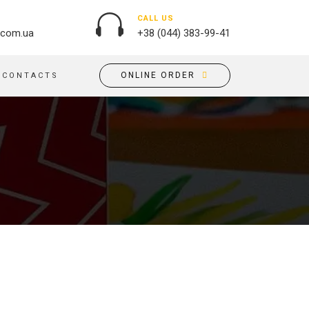
CALL US
.com.ua
+38 (044) 383-99-41
ONLINE ORDER
CONTACTS
OUTDOOR ADVERTISING
PASSPORT COVERS
BANNER PRINTING, WINDER
PUZZLES
BUILDING BRANDING
PILLOWS
SIGNS
FLAGS
PRINTING ON ACRYLIC
PRINTING ON PENS
PRINTING ON PVC
SCOTCH TAPE
PRINTING ON ORACLE
BAGS
FLOOR ADVERTISING
PRINTING ON PLATES
CANVAS BANNERS
POSTERS, PLACARDS,
APRONS