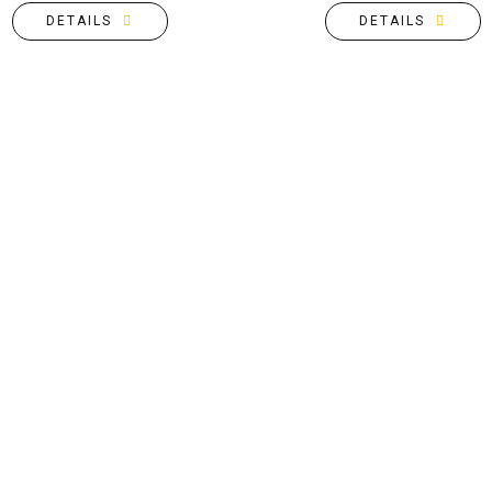
DETAILS
DETAILS