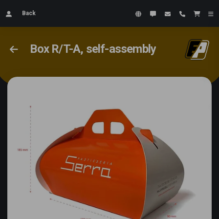
Back
Box R/T-A, self-assembly