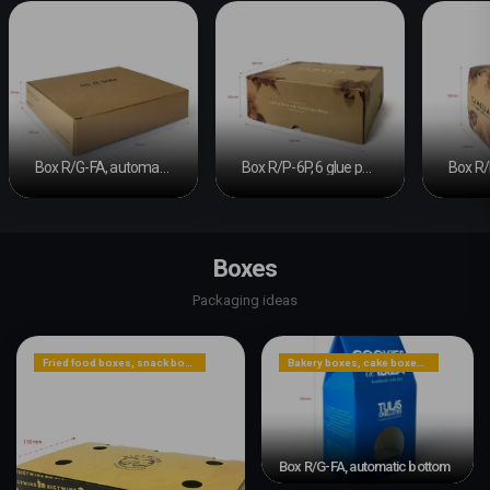
Box R/G-FA, automatic bottom #2
Box R/P-6P, 6 glue points
Boxes
Packaging ideas
Fried food boxes, snack boxes, or dessert boxes
Bakery boxes, cake boxes, cookie boxes
Box R/G-FA, automatic bottom