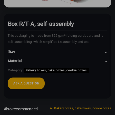
Box R/T-A, self-assembly
This packaging is made from 325 g/m² folding cardboard and is
self-assembling, which simplifies its assembly and use.
Size
Material
Category:
Bakery boxes, cake boxes, cookie boxes
ASK A QUESTION
Also recommended
All Bakery boxes, cake boxes, cookie boxes