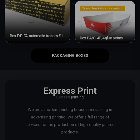
Trays, buckets and containers
Box F/E-FA, automatic bottom #1
Box BA/C-4P, 4 glue points
PACKAGING BOXES
Express Print
Express
printing
We are a modern printing house specializing in
advertising printing. We offer a full range of
services for the production of high-quality printed
products.