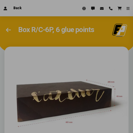
Back
Box R/C-6P, 6 glue points