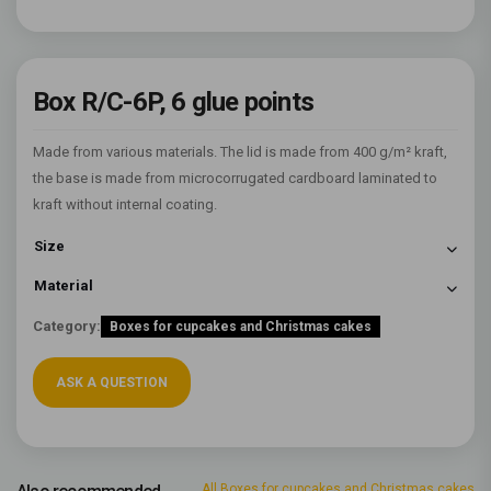
Box R/C-6P, 6 glue points
Made from various materials. The lid is made from 400 g/m² kraft,
the base is made from microcorrugated cardboard laminated to
kraft without internal coating.
Size
Material
Category:
Boxes for cupcakes and Christmas cakes
ASK A QUESTION
All Boxes for cupcakes and Christmas cakes