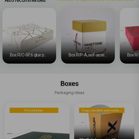
Also recommended
Box R/C-6P, 6 glue points #2
Box R/P-A, self-assembly #3
Boxes
Packaging ideas
Pizza boxes
Trays, buckets and containers