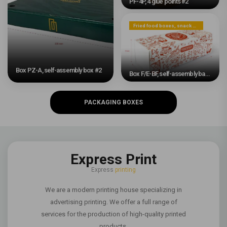
PF-4P, 4 glue points #2
Fried food boxes, snack boxes, or dessert boxes
Box PZ-A, self-assembly box #2
Box F/E-BF, self-assembly base and sliding band #2
PACKAGING BOXES
Express Print
Express
printing
We are a modern printing house specializing in
advertising printing. We offer a full range of
services for the production of high-quality printed
products.