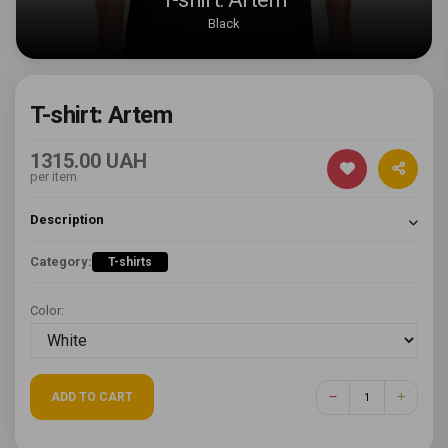
Black
T-shirt: Artem
1315.00 UAH
per item
Description
Category:
T-shirts
Color:
ADD TO CART