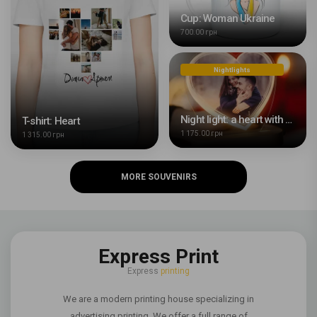
Cup: Woman Ukraine
700.00 грн
Nightlights
Night light: a heart with your photo
T-shirt: Heart
1 175.00 грн
1 315.00 грн
MORE SOUVENIRS
Express Print
Express
printing
We are a modern printing house specializing in
advertising printing. We offer a full range of