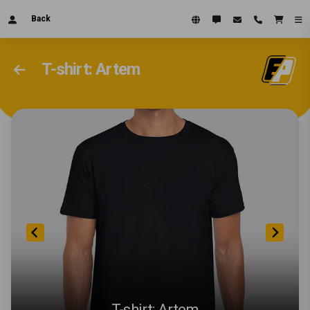
Back
T-shirt: Artem
T-shirt: Artem