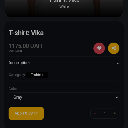
White
T-shirt: Vika
1175.00 UAH
per item
Description
Category:
T-shirts
Color:
ADD TO CART