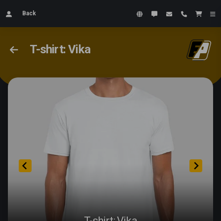
Back
T-shirt: Vika
T-shirt: Vika