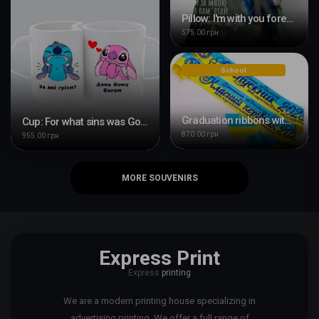
Pillow: I'm with you forever
575.00 грн
School
Graduation ribbons with printing
Cup: For what sins was God giving him this?
870.00 грн
955.00 грн
MORE SOUVENIRS
Express Print
Express
printing
We are a modern printing house specializing in
advertising printing. We offer a full range of