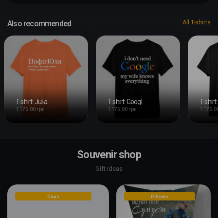
Also recommended
All T-shirts
T-shirt: Julia
T-shirt: Googl
1 175.00 грн
1 175.00 грн
1 175.0
Souvenir shop
Gift ideas
Cups
Pillows