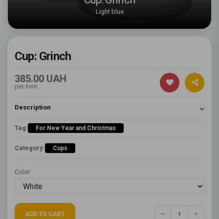
Light blue
Cup: Grinch
385.00 UAH
per item
Description
Tag:
For New Year and Christmas
Category:
Cups
Color:
ADD TO CART