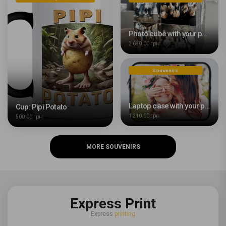
Photo cube with your photo
2 680.00 грн
Souvenirs
Laptop case with your photo
Cup: Pipi Potato
1 210.00 грн
500.00 грн
MORE SOUVENIRS
Express Print
Express
printing