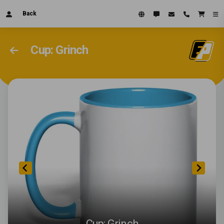
Back
Cup: Grinch
Cup: Grinch