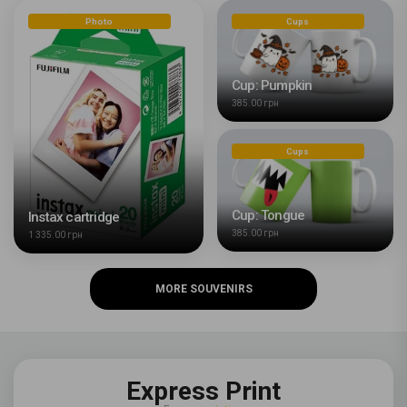
Photo
Cups
Cup: Pumpkin
385.00 грн
Cups
Cup: Tongue
Instax cartridge
385.00 грн
1 335.00 грн
MORE SOUVENIRS
Express Print