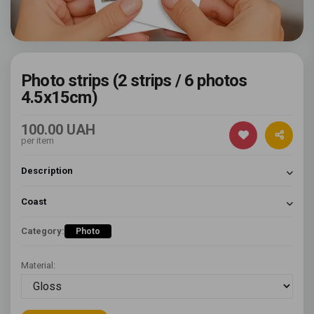
Photo strips (2 strips / 6 photos
4.5x15cm)
100.00 UAH
per item
Description
Coast
Category:
Photo
Material: