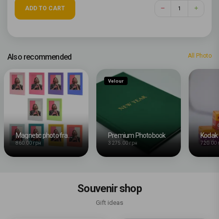
ADD TO CART
Also recommended
All Photo
Velour
Magnetic photo frames for Instax Mini, multicolored, 10 pieces included
Premium Photobook
Kodak 
860.00 грн
3 275.00 грн
720.00 
Souvenir shop
Gift ideas