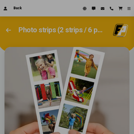
Back
Photo strips (2 strips / 6 photos 4.5x15cm)