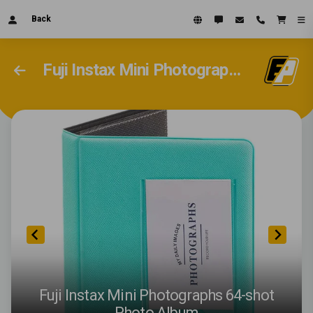
Back
Fuji Instax Mini Photographs 64-shot Photo Album
Fuji Instax Mini Photographs 64-shot
Photo Album