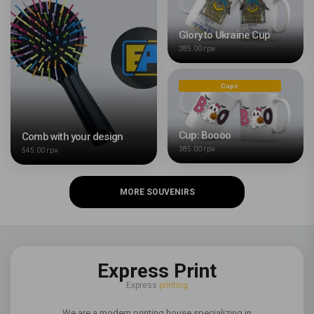
Glory to Ukraine Cup
385.00 грн
Cups
Cup: Boooo
Comb with your design
385.00 грн
545.00 грн
MORE SOUVENIRS
Express Print
Express
printing
We are a modern printing house specializing in