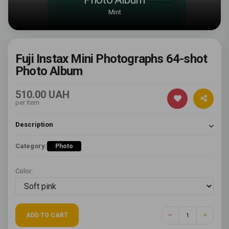
Mint
Fuji Instax Mini Photographs 64-shot
Photo Album
510.00 UAH
per item
Description
Category:
Photo
Color:
ADD TO CART