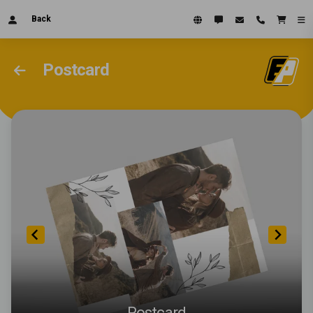
Back
Postcard
Postcard