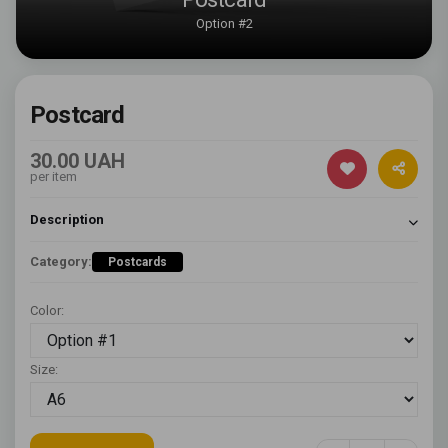
Option #2
Postcard
30.00 UAH
per item
Description
Category:
Postcards
Color:
Size: