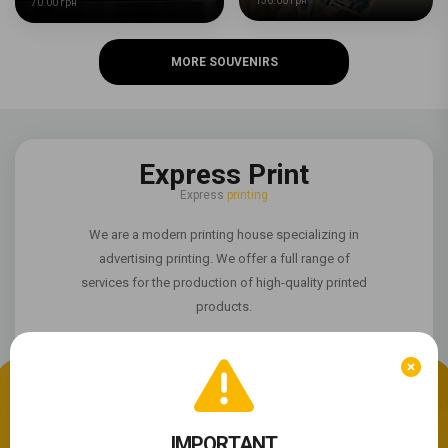
136.00 грн
70.00 грн
MORE SOUVENIRS
Express Print
Express
printing
We are a modern printing house specializing in
advertising printing. We offer a full range of
services for the production of high-quality printed
products.
We use cookie files
The site is not working properly?
IMPORTANT