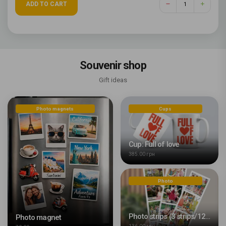
ADD TO CART
Souvenir shop
Gift ideas
Photo magnets
Cups
Cup: Full of love
385.00 грн
Photo
Photo strips (3 strips/12 photos)
Photo magnet