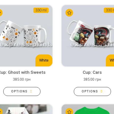
330 ml
330 
White
Wh
Cup: Ghost with Sweets
Cup: Cars
385.00 грн
385.00 грн
OPTIONS
OPTIONS