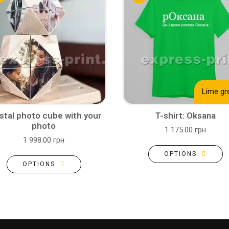
Lime gr
stal photo cube with your
T-shirt: Oksana
photo
1 175.00 грн
1 998.00 грн
OPTIONS
OPTIONS