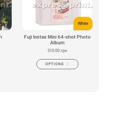
White
m
Fuji Instax Mini 64-shot Photo
Album
510.00 грн
OPTIONS