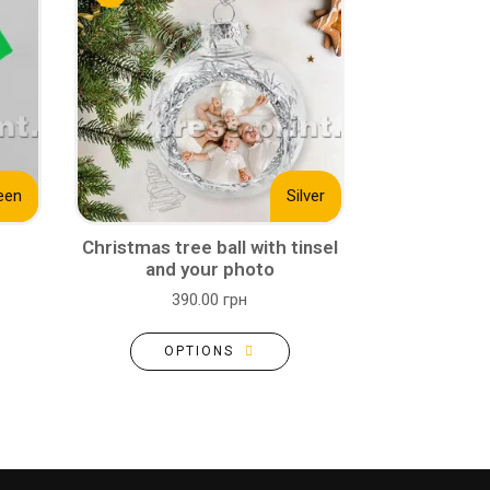
een
Silver
Christmas tree ball with tinsel
and your photo
390.00 грн
OPTIONS