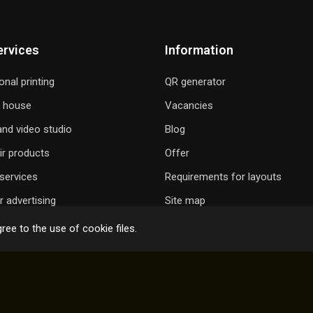
ervices
Information
onal printing
QR generator
g house
Vacancies
nd video studio
Blog
ir products
Offer
services
Requirements for layouts
 advertising
Site map
ree to the use of cookie files.
 GIFT A SONG
ONLINE ORDER