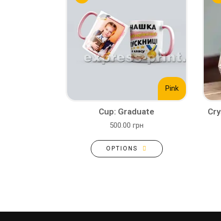
Pink
Cup: Graduate
Cry
500.00 грн
OPTIONS