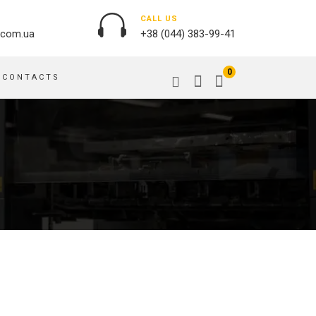
CALL US
.com.ua
+38 (044) 383-99-41
0
CONTACTS
OUTDOOR ADVERTISING
PASSPORT COVERS
BANNER PRINTING, WINDER
PUZZLES
BUILDING BRANDING
PILLOWS
SIGNS
FLAGS
PRINTING ON ACRYLIC
PRINTING ON PENS
PRINTING ON PVC
SCOTCH TAPE
PRINTING ON ORACLE
BAGS
FLOOR ADVERTISING
PRINTING ON PLATES
CANVAS BANNERS
POSTERS, PLACARDS,
APRONS