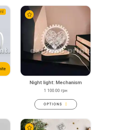
ml
ite
Night light: Mechanism
1 100.00 грн
OPTIONS