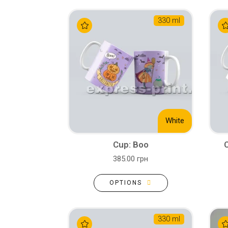
330 ml
White
Cup: Boo
385.00 грн
OPTIONS
330 ml