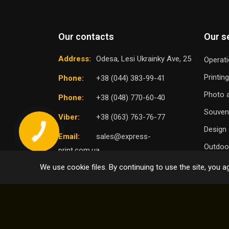
Our contacts
Our s
Address:
Odesa, Lesi Ukrainky Ave, 25
Operati
Printin
Phone:
+38 (044) 383-99-41
Photo a
Phone:
+38 (048) 770-60-40
Souven
Viber:
+38 (063) 763-76-77
Design 
Email:
sales@express-
Outdoor
print.com.ua
We use cookie files. By continuing to use the site, you ag
TO
SELECT DISTRICT