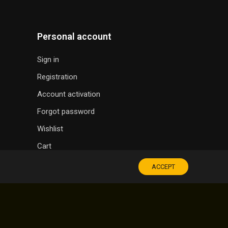
Personal account
Sign in
Registration
Account activation
Forgot password
Wishlist
Cart
ACCEPT
SOUVENIR SHOP