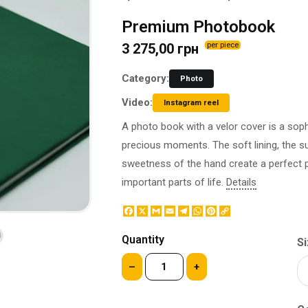
BOTTLE LABEL
FOOD CONTAINERS
Premium Photobook
METAL BADGES
CORPORATE SWEETS
3 275,00 грн
per piece
PRINTING ON SLIPPERS
TABLETOP DESIGN
PAINT BY NUMBERS WITH
PACKAGES
Category:
Photo
YOUR PHOTO
PAPER CUPS
Video:
CAPS
Instagram reel
BOXES
MOUSE PADS
A photo book with a velor cover is a sop
BALLOONS
SEAL ON THE MEDAL
precious moments. The soft lining, the s
NAPKINS
PRINTING ON METAL
sweetness of the hand create a perfect
SUGAR STICKS
NIGHT LIGHT
important parts of life.
Details
Facebook
X
Gmail
Email
Telegram
WhatsApp
Pinterest
Copy
Link
Quantity
Si
–
+