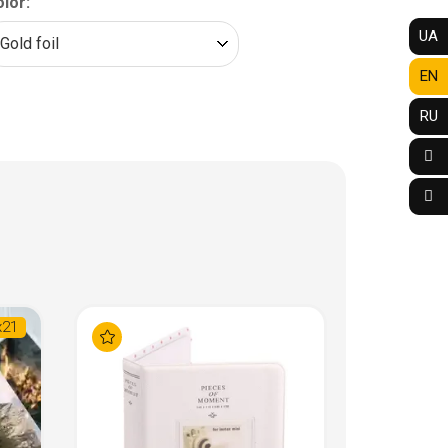
lor:
UA
EN
RU
х21