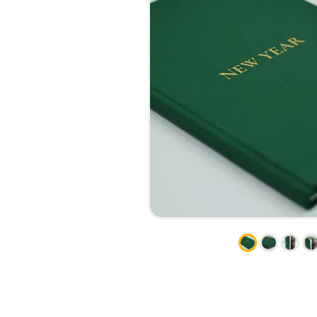
CALENDARS
PHOTOCOPYING AND
ENVELOPES
PRINTING
LEAFLETS / FLYERS
LAMINATION
STICKERS
TYPING
FOLDERS
DIPLOMA FLASHING
PLASTIC CARDS
STRAIGHT AND PLOTTER
CERTIFICATES
CUTTING
HANGERS
SCANNING
NAMEPLATES
EMBOSSING / ENGRAVING
FAX
FOILING
LARGE-FORMAT PRINTING
SILKSCREEN PRINTING / UV
DTF