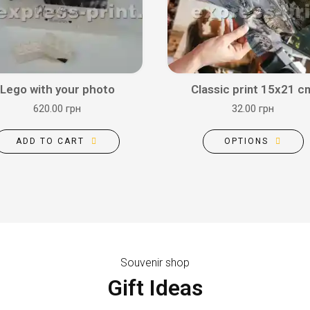
Lego with your photo
Classic print 15x21 c
620.00 грн
32.00 грн
ADD TO CART
OPTIONS
Souvenir shop
Gift Ideas