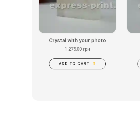
Crystal with your photo
1 275.00 грн
ADD TO CART