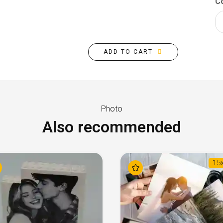
Co
ADD TO CART
Photo
Also recommended
15