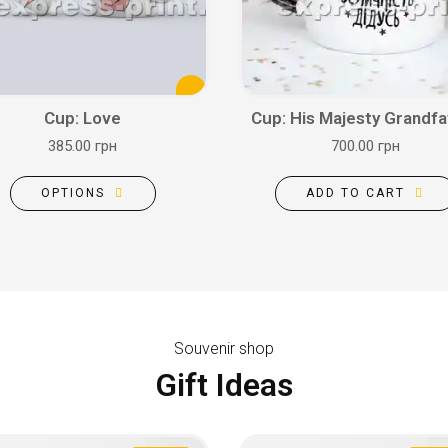
Cup: Love
Cup: His Majesty Grandfa
385.00 грн
700.00 грн
OPTIONS
ADD TO CART
Souvenir shop
Gift Ideas