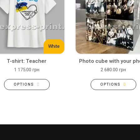
White
T-shirt: Teacher
Photo cube with your ph
1 175.00 грн
2 680.00 грн
OPTIONS
OPTIONS