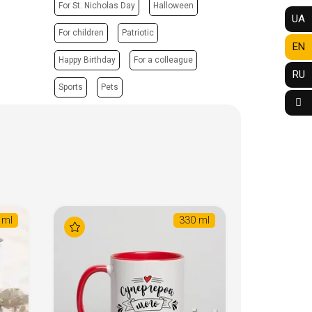
For St. Nicholas Day
Halloween
UA
For children
Patriotic
EN
Happy Birthday
For a colleague
RU
Sports
Pets
 ml
330 ml