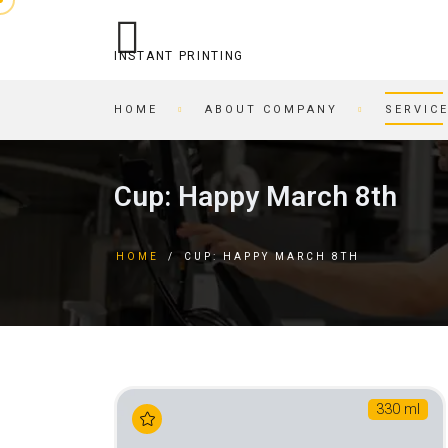
INSTANT PRINTING
HOME
ABOUT COMPANY
SERVIC
OPERATIONAL PRINTING
PRINTING HOUSE
Cup: Happy March 8th
STITCHING
BEER COASTERS
BUSINESS CARDS IN AN
TAGS
HOME
/
CUP: HAPPY MARCH 8TH
HOUR
FORMS
PRINTING ON CARDBOARD
BROCHURES
RECORDING/PRINTING TO
BROCHURES
CD/DVD
POSTCARDS
CARTRIDGE
BUSINESS CARDS
REFILLING/SERVICE
MAGAZINES
330 ml
SKETCH AND PLAYING
INVITATIONS
CARDS