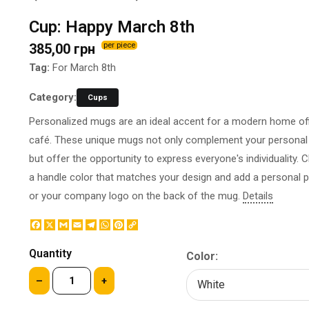
BOTTLE LABEL
FOOD CONTAINERS
Cup: Happy March 8th
METAL BADGES
CORPORATE SWEETS
385,00 грн
per piece
PRINTING ON SLIPPERS
TABLETOP DESIGN
PAINT BY NUMBERS WITH
Tag:
For March 8th
PACKAGES
YOUR PHOTO
PAPER CUPS
Category:
Cups
CAPS
BOXES
Personalized mugs are an ideal accent for a modern home off
MOUSE PADS
BALLOONS
café. These unique mugs not only complement your personal 
SEAL ON THE MEDAL
NAPKINS
but offer the opportunity to express everyone's individuality.
PRINTING ON METAL
SUGAR STICKS
a handle color that matches your design and add a personal 
NIGHT LIGHT
or your company logo on the back of the mug.
Details
Facebook
X
Gmail
Email
Telegram
WhatsApp
Pinterest
Copy
Link
Quantity
Color:
–
+