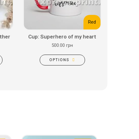
Red
ther
Cup: Superhero of my heart
500.00 грн
OPTIONS