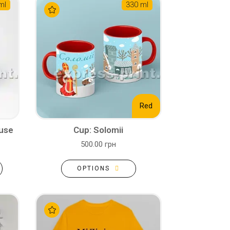
ml
330 ml
Red
ouse
Cup: Solomii
500.00 грн
OPTIONS