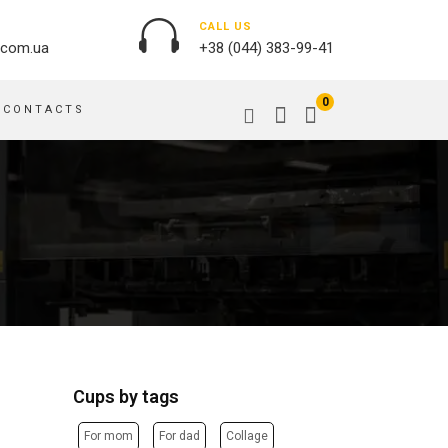
CALL US
.com.ua
+38 (044) 383-99-41
0
CONTACTS
OUTDOOR ADVERTISING
PASSPORT COVERS
BANNER PRINTING, WINDER
PUZZLES
BUILDING BRANDING
PILLOWS
SIGNS
FLAGS
PRINTING ON ACRYLIC
PRINTING ON PENS
PRINTING ON PVC
SCOTCH TAPE
PRINTING ON ORACLE
BAGS
FLOOR ADVERTISING
Cups by tags
PRINTING ON PLATES
CANVAS BANNERS
POSTERS, PLACARDS,
APRONS
For mom
For dad
Collage