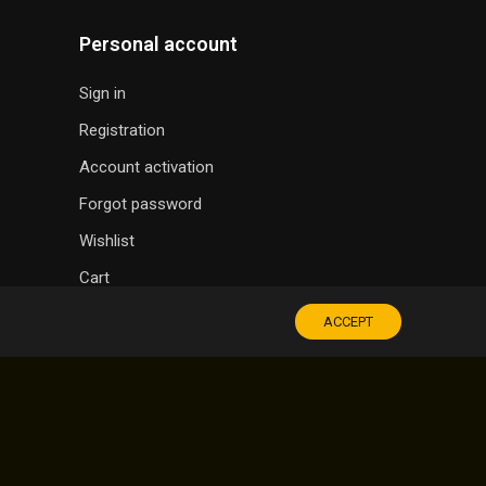
Personal account
Sign in
Registration
Account activation
Forgot password
Wishlist
Cart
ACCEPT
SOUVENIR SHOP