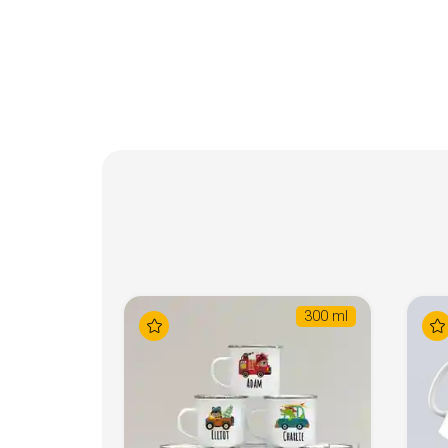
300 ml