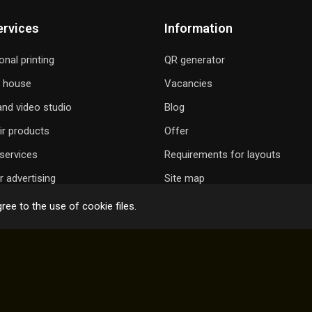
ervices
Information
onal printing
QR generator
g house
Vacancies
nd video studio
Blog
ir products
Offer
services
Requirements for layouts
 advertising
Site map
ree to the use of cookie files.
 GIFT A SONG
ONLINE ORDER