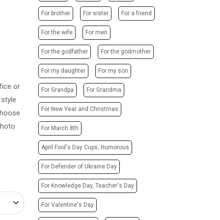
POSTERS
PHOTO MAGNETS
For brother
For sister
For a friend
ADVERTISING STRUCTURES
PHOTO CUBE
CITY LIGHTS
For the wife
For men
T-SHIRTS / SWEATSHIRTS /
HOODIES
TRANSPORT ADVERTISING
For the godfather
For the godmother
PRINTING ON CANVAS
DESIGN SERVICES
For my daughter
For my son
CUPS
CARTRIDGE
ice or
PRINTING ON PHONE CASES
For Grandpa
For Grandma
REFILLING/SERVICE
style
PRINTING ON SOCKS
MAKING STAMPS
For New Year and Christmas
 Choose
CHRISTMAS TREE BALLS
WEBSITE CREATION
photo
For March 8th
GIVE A SONG AS A GIFT
April Fool's Day Cups, Humorous
For Defender of Ukraine Day
For Knowledge Day, Teacher's Day
For Valentine's Day