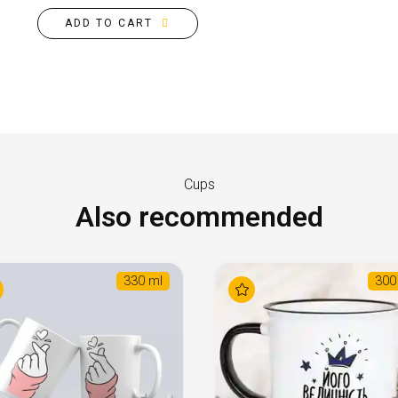
ADD TO CART
Cups
Also recommended
330 ml
300