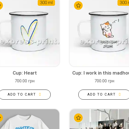
300 ml
300 
Cup: Heart
Cup: I work in this madh
700.00 грн
700.00 грн
ADD TO CART
ADD TO CART