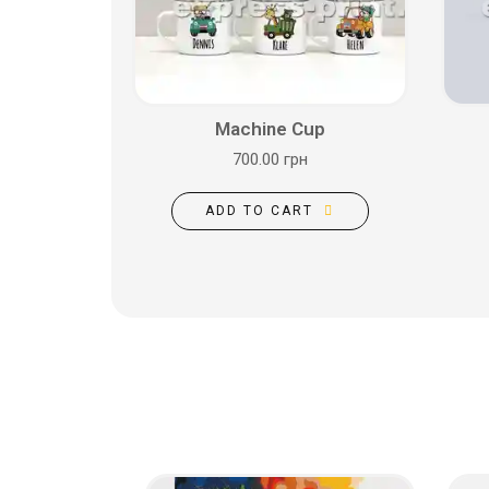
Machine Cup
700.00 грн
ADD TO CART