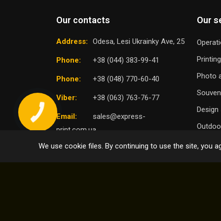
Our contacts
Our s
Address:
Odesa, Lesi Ukrainky Ave, 25
Operati
Printin
Phone:
+38 (044) 383-99-41
Photo a
Phone:
+38 (048) 770-60-40
Souven
Viber:
+38 (063) 763-76-77
Design 
Email:
sales@express-
Outdoor
print.com.ua
We use cookie files. By continuing to use the site, you ag
TO
SELECT DISTRICT
© 2004 - 2026 Express Print ™. All rights reserved