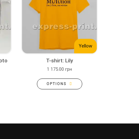
Yellow
oto
T-shirt: Lily
1 175.00 грн
OPTIONS