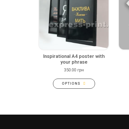
Inspirational A4 poster with
your phrase
350.00 грн
OPTIONS