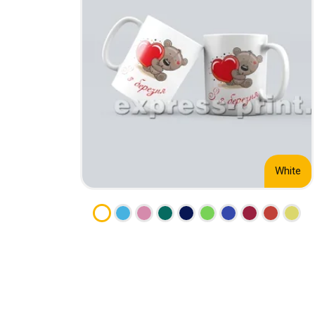
CALENDARS
PHOTOCOPYING AND
ENVELOPES
PRINTING
LEAFLETS / FLYERS
LAMINATION
STICKERS
TYPING
FOLDERS
DIPLOMA FLASHING
PLASTIC CARDS
STRAIGHT AND PLOTTER
CERTIFICATES
CUTTING
HANGERS
SCANNING
NAMEPLATES
White
EMBOSSING / ENGRAVING
FAX
FOILING
LARGE-FORMAT PRINTING
SILKSCREEN PRINTING / UV
DTF