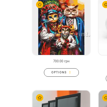
700.00 грн
OPTIONS