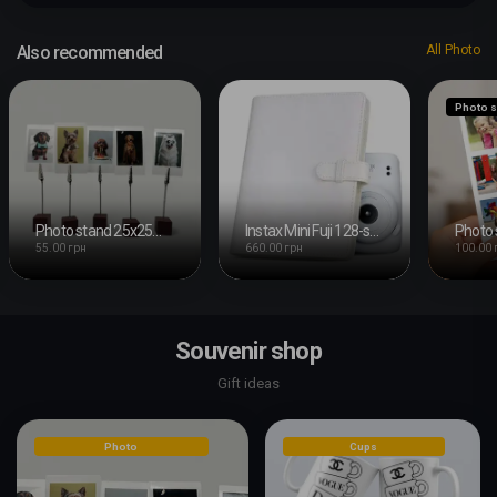
Also recommended
All Photo
Photo s
Photo stand 25x25mm with clip
Instax Mini Fuji 128-shot Photo Album
55.00 грн
660.00 грн
100.00 
Souvenir shop
Gift ideas
Photo
Cups