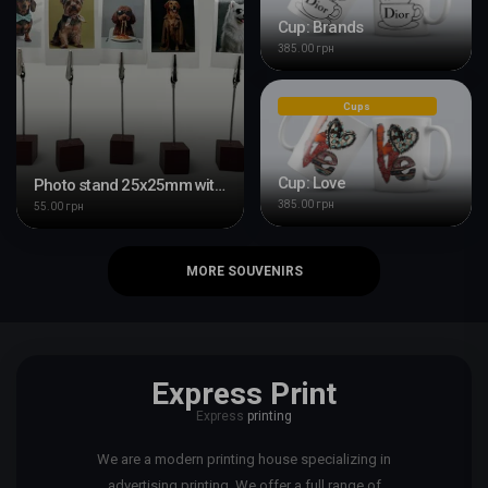
Cup: Brands
385.00 грн
Cups
Cup: Love
Photo stand 25x25mm with clip
385.00 грн
55.00 грн
MORE SOUVENIRS
Express Print
Express
printing
We are a modern printing house specializing in
advertising printing. We offer a full range of