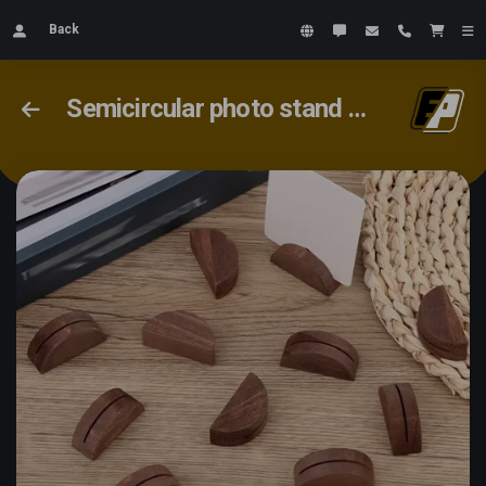
Back
Semicircular photo stand 20x40x15mm