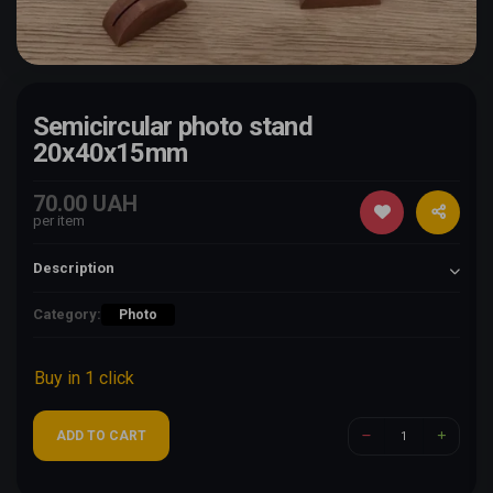
Semicircular photo stand
20x40x15mm
70.00 UAH
per item
Description
Category:
Photo
Buy in 1 click
ADD TO CART