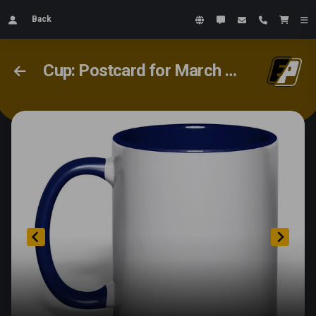
Back
Cup: Postcard for March 8th