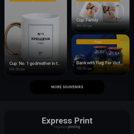
Cup: Family
385.00 грн
Flags
Bank with flag: For Victory Day
Cup: No. 1 godmother in the world
700.00 грн
545.00 грн
MORE SOUVENIRS
Express Print
Express
printing