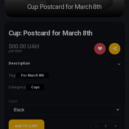
Cup: Postcard for March 8th
Cup: Postcard for March 8th
500.00 UAH
per item
Description
Tag:
For March 8th
Category:
Cups
Color:
ADD TO CART