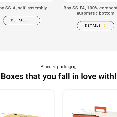
ox SS-A, self-assembly
Box SS-FA, 100% compost
automatic bottom
DETAILS
DETAILS
Branded packaging
Boxes that you fall in love with!