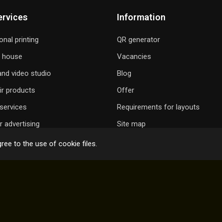
ervices
Information
onal printing
QR generator
g house
Vacancies
nd video studio
Blog
ir products
Offer
services
Requirements for layouts
 advertising
Site map
ree to the use of cookie files.
 GIFT A SONG
ONLINE ORDER