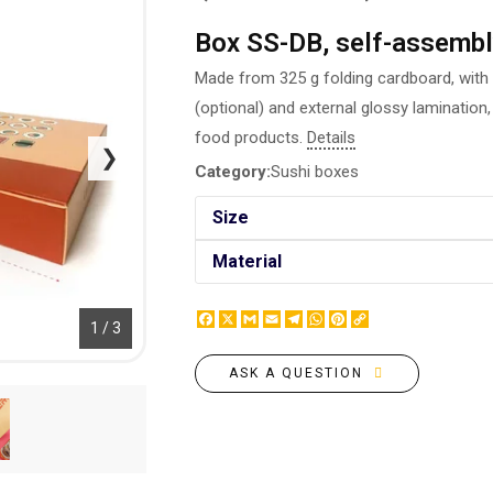
BOTTLE LABEL
FOOD CONTAINERS
Box SS-DB, self-assembl
METAL BADGES
CORPORATE SWEETS
PRINTING ON SLIPPERS
Made from 325 g folding cardboard, with d
TABLETOP DESIGN
PAINT BY NUMBERS WITH
(optional) and external glossy lamination, 
PACKAGES
YOUR PHOTO
food products.
Details
PAPER CUPS
❯
CAPS
Category:
Sushi boxes
BOXES
MOUSE PADS
BALLOONS
Size
SEAL ON THE MEDAL
NAPKINS
PRINTING ON METAL
Material
SUGAR STICKS
NIGHT LIGHT
Facebook
X
Gmail
Email
Telegram
WhatsApp
Pinterest
Copy
1 / 3
Link
ASK A QUESTION