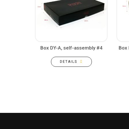
Box DY-A, self-assembly #4
Box 
DETAILS