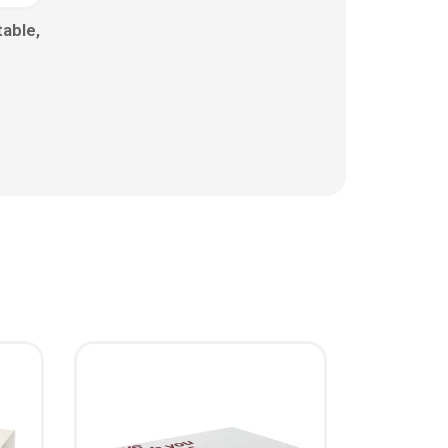
able,