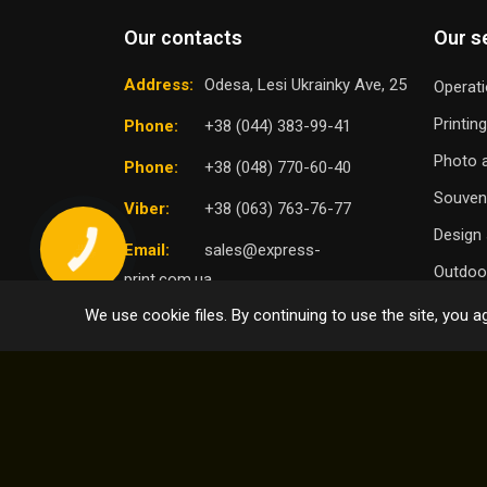
Our contacts
Our s
Address:
Odesa, Lesi Ukrainky Ave, 25
Operati
Printin
Phone:
+38 (044) 383-99-41
Photo a
Phone:
+38 (048) 770-60-40
Souven
Viber:
+38 (063) 763-76-77
Design 
Email:
sales@express-
Outdoor
print.com.ua
We use cookie files. By continuing to use the site, you ag
TO
SELECT DISTRICT
© 2004 - 2026 Express Print ™. All rights reserved