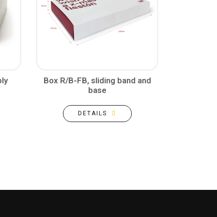
ly
Box R/B-FB, sliding band and
base
DETAILS