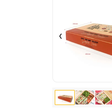
CALENDARS
PHOTOCOPYING AND
ENVELOPES
PRINTING
LEAFLETS / FLYERS
LAMINATION
STICKERS
TYPING
FOLDERS
DIPLOMA FLASHING
❮
PLASTIC CARDS
STRAIGHT AND PLOTTER
CERTIFICATES
CUTTING
HANGERS
SCANNING
NAMEPLATES
EMBOSSING / ENGRAVING
FAX
FOILING
LARGE-FORMAT PRINTING
SILKSCREEN PRINTING / UV
DTF