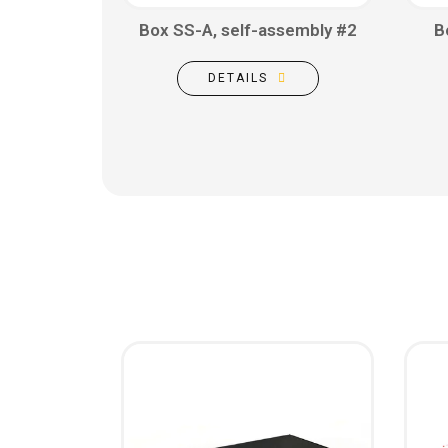
Box SS-A, self-assembly #2
B
DETAILS