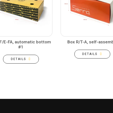
F/E-FA, automatic bottom
Box R/T-A, self-assemb
#1
DETAILS
DETAILS