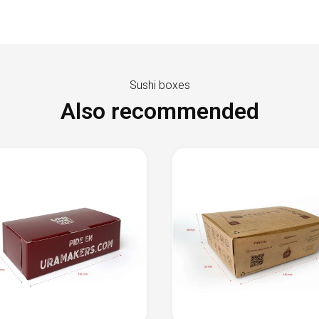
Sushi boxes
Also recommended