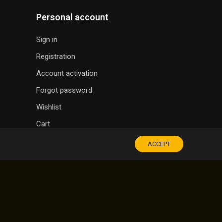
Personal account
Sign in
Registration
Account activation
Forgot password
Wishlist
Cart
ACCEPT
SOUVENIR SHOP