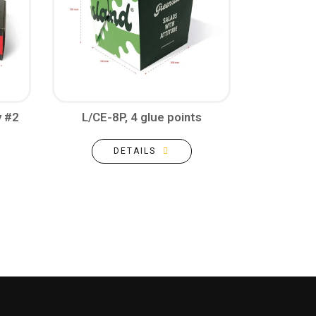
y #2
L/CE-8P, 4 glue points
DETAILS