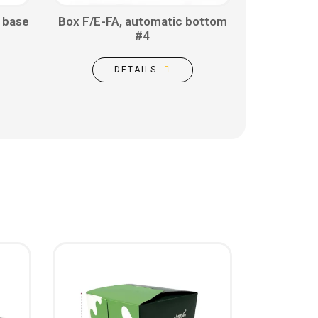
 base
Box F/E-FA, automatic bottom
#4
DETAILS