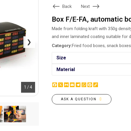
BOTTLE LABEL
Back
Next
FOOD CONTAINERS
METAL BADGES
CORPORATE SWEETS
Box F/E-FA, automatic b
PRINTING ON SLIPPERS
TABLETOP DESIGN
PAINT BY NUMBERS WITH
Made from folding kraft with 350g density
PACKAGES
YOUR PHOTO
and inner laminated coating suitable for 
PAPER CUPS
❯
CAPS
Category:
Fried food boxes, snack boxes
BOXES
MOUSE PADS
BALLOONS
Size
SEAL ON THE MEDAL
NAPKINS
PRINTING ON METAL
Material
SUGAR STICKS
NIGHT LIGHT
Facebook
X
Gmail
Email
Telegram
WhatsApp
Pinterest
Copy
1 / 4
Link
ASK A QUESTION