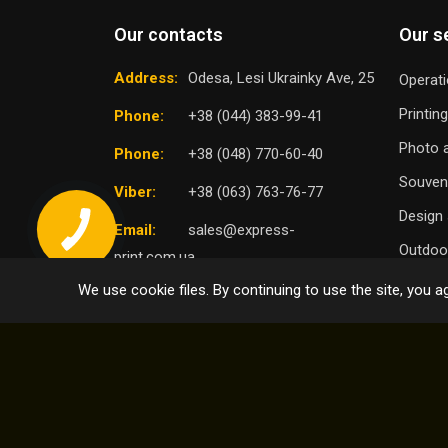
Our contacts
Our s
Address:
Odesa, Lesi Ukrainky Ave, 25
Operati
Printin
Phone:
+38 (044) 383-99-41
Photo a
Phone:
+38 (048) 770-60-40
Souven
Viber:
+38 (063) 763-76-77
Design 
Email:
sales@express-
Outdoor
print.com.ua
We use cookie files. By continuing to use the site, you ag
TO
SELECT DISTRICT
© 2004 - 2026 Express Print ™. All rights reserved