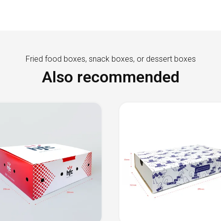
Fried food boxes, snack boxes, or dessert boxes
Also recommended