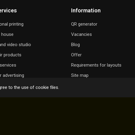
ervices
Information
onal printing
QR generator
g house
Vacancies
nd video studio
Blog
ir products
Offer
services
Requirements for layouts
 advertising
Site map
ree to the use of cookie files.
 GIFT A SONG
ONLINE ORDER