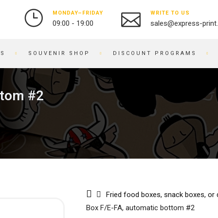
MONDAY–FRIDAY
WRITE TO US
09:00 - 19:00
sales@express-print
ES
SOUVENIR SHOP
DISCOUNT PROGRAMS
PHOTO AND VIDEO STUDIO
SOUVENIR PRODUCTS
ttom #2
PRINTING PHOTOS
BADGES
DIGITIZATION OF VIDEO
NOTEBOOKS
2
AND FILM
BRACELETS
OBJECT PHOTOGRAPHY
PRINTING ON KEYCHAINS
PHOTO RESTORATION
NOTEPADS
PHOTO RETOUCHING
EMBROIDERY ON FABRIC
PHOTO BOOKS / ALBUMS
BUSINESS CARD HOLDERS
Fried food boxes, snack boxes, or
PHOTO FOR DOCUMENTS
PRINTING ON WATCHES
Box F/E-FA, automatic bottom #2
ENGRAVING
BRANDED PACKAGING