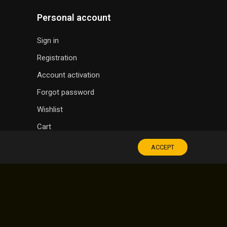
Personal account
Sign in
Registration
Account activation
Forgot password
Wishlist
Cart
ACCEPT
SOUVENIR SHOP