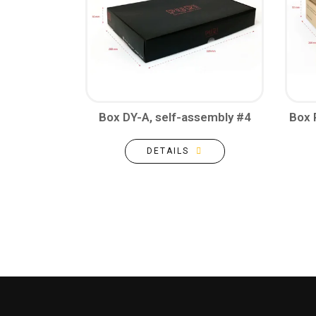
Box DY-A, self-assembly #4
Box 
DETAILS