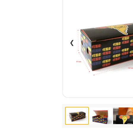
CALENDARS
PHOTOCOPYING AND
ENVELOPES
PRINTING
LEAFLETS / FLYERS
LAMINATION
STICKERS
TYPING
FOLDERS
DIPLOMA FLASHING
❮
PLASTIC CARDS
STRAIGHT AND PLOTTER
CERTIFICATES
CUTTING
HANGERS
SCANNING
NAMEPLATES
EMBOSSING / ENGRAVING
FAX
FOILING
LARGE-FORMAT PRINTING
SILKSCREEN PRINTING / UV
DTF