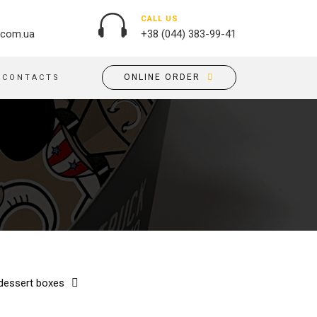
CALL US
.com.ua
+38 (044) 383-99-41
ONLINE ORDER
CONTACTS
OUTDOOR ADVERTISING
PASSPORT COVERS
BANNER PRINTING, WINDER
PUZZLES
BUILDING BRANDING
PILLOWS
SIGNS
FLAGS
PRINTING ON ACRYLIC
PRINTING ON PENS
PRINTING ON PVC
SCOTCH TAPE
PRINTING ON ORACLE
BAGS
FLOOR ADVERTISING
 dessert boxes
PRINTING ON PLATES
CANVAS BANNERS
POSTERS, PLACARDS,
APRONS