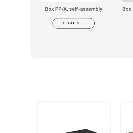
Box PP/A, self-assembly
Box 
DETAILS