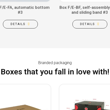
F/E-FA, automatic bottom
Box F/E-BF, self-assembly
#3
and sliding band #3
DETAILS
DETAILS
Branded packaging
Boxes that you fall in love with!