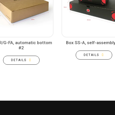
R/G-FA, automatic bottom
Box SS-A, self-assembl
#2
DETAILS
DETAILS