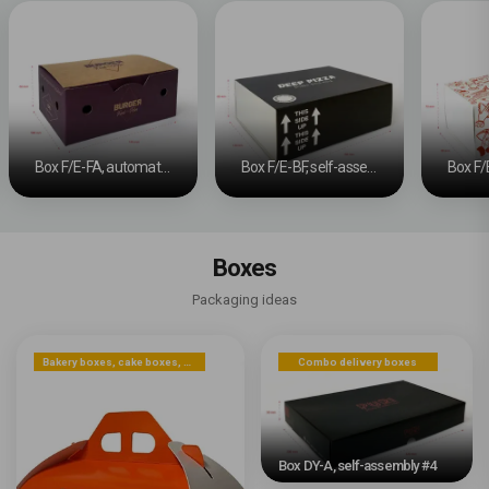
Box F/E-FA, automatic bottom #5
Box F/E-BF, self-assembly base and sliding band
Boxes
Packaging ideas
Bakery boxes, cake boxes, cookie boxes
Combo delivery boxes
Box DY-A, self-assembly #4