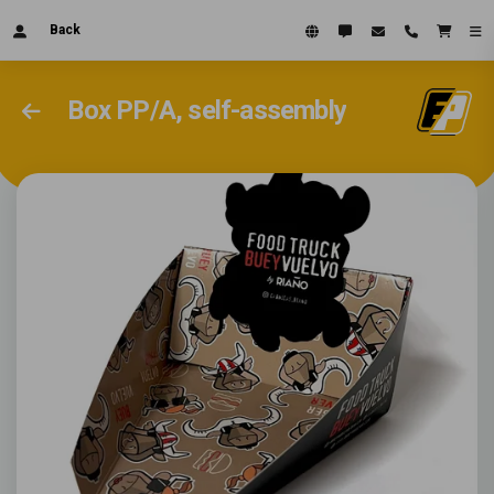
Back
Box PP/A, self-assembly