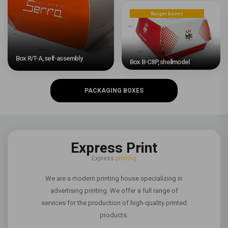
Burger boxes
Box R/T-A, self-assembly
Box B-C8P, shellmodel
PACKAGING BOXES
Express Print
Express
printing
We are a modern printing house specializing in
advertising printing. We offer a full range of
services for the production of high-quality printed
products.