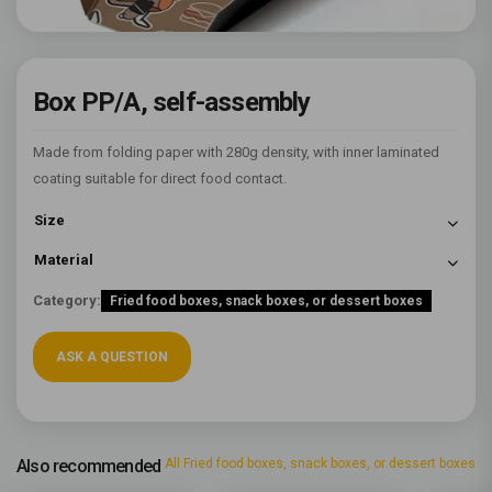
Box PP/A, self-assembly
Made from folding paper with 280g density, with inner laminated
coating suitable for direct food contact.
Size
Material
Category:
Fried food boxes, snack boxes, or dessert boxes
ASK A QUESTION
Also recommended
All Fried food boxes, snack boxes, or dessert boxes