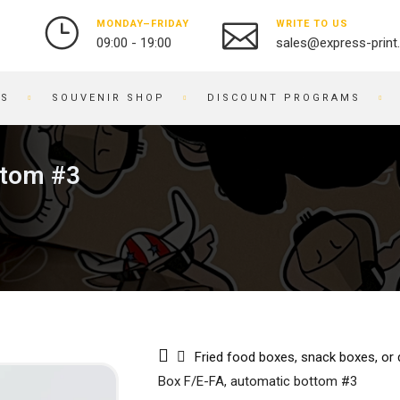
MONDAY–FRIDAY
WRITE TO US
09:00 - 19:00
sales@express-print
ES
SOUVENIR SHOP
DISCOUNT PROGRAMS
PHOTO AND VIDEO STUDIO
SOUVENIR PRODUCTS
ttom #3
PRINTING PHOTOS
BADGES
DIGITIZATION OF VIDEO
NOTEBOOKS
3
AND FILM
BRACELETS
OBJECT PHOTOGRAPHY
PRINTING ON KEYCHAINS
PHOTO RESTORATION
NOTEPADS
PHOTO RETOUCHING
EMBROIDERY ON FABRIC
PHOTO BOOKS / ALBUMS
BUSINESS CARD HOLDERS
Fried food boxes, snack boxes, or
PHOTO FOR DOCUMENTS
PRINTING ON WATCHES
Box F/E-FA, automatic bottom #3
ENGRAVING
BRANDED PACKAGING