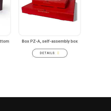
ottom
Box PZ-A, self-assembly box
DETAILS