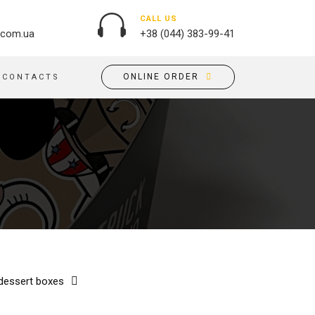
CALL US
.com.ua
+38 (044) 383-99-41
ONLINE ORDER
CONTACTS
OUTDOOR ADVERTISING
PASSPORT COVERS
BANNER PRINTING, WINDER
PUZZLES
BUILDING BRANDING
PILLOWS
SIGNS
FLAGS
PRINTING ON ACRYLIC
PRINTING ON PENS
PRINTING ON PVC
SCOTCH TAPE
PRINTING ON ORACLE
BAGS
FLOOR ADVERTISING
 dessert boxes
PRINTING ON PLATES
CANVAS BANNERS
POSTERS, PLACARDS,
APRONS