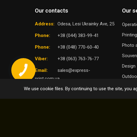
Our contacts
Our s
Address:
Odesa, Lesi Ukrainky Ave, 25
Operati
Printin
Phone:
+38 (044) 383-99-41
Photo a
Phone:
+38 (048) 770-60-40
Souven
Viber:
+38 (063) 763-76-77
Design 
Email:
sales@express-
Outdoor
print.com.ua
We use cookie files. By continuing to use the site, you ag
TO
SELECT DISTRICT
© 2004 - 2026 Express Print ™. All rights reserved