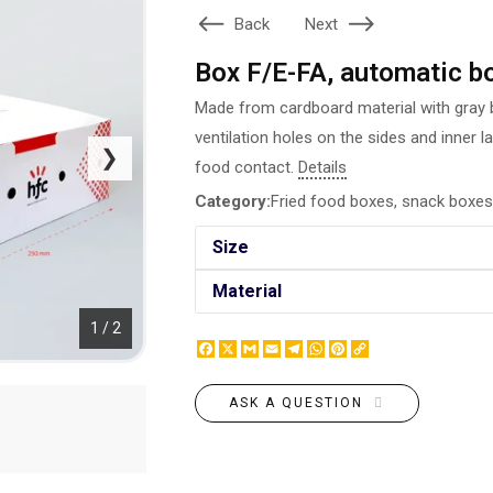
BOTTLE LABEL
Back
Next
FOOD CONTAINERS
METAL BADGES
CORPORATE SWEETS
Box F/E-FA, automatic b
PRINTING ON SLIPPERS
TABLETOP DESIGN
PAINT BY NUMBERS WITH
Made from cardboard material with gray b
PACKAGES
YOUR PHOTO
ventilation holes on the sides and inner l
PAPER CUPS
❯
CAPS
food contact.
Details
BOXES
MOUSE PADS
Category:
Fried food boxes, snack boxes
BALLOONS
SEAL ON THE MEDAL
NAPKINS
Size
PRINTING ON METAL
SUGAR STICKS
NIGHT LIGHT
Material
1 / 2
Facebook
X
Gmail
Email
Telegram
WhatsApp
Pinterest
Copy
Link
ASK A QUESTION