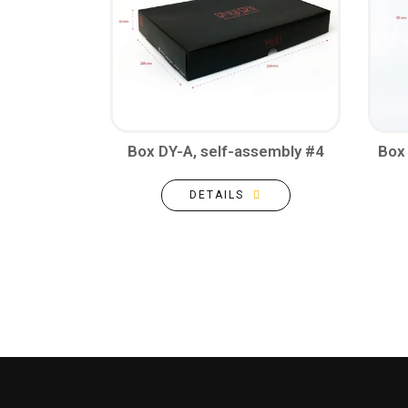
Box DY-A, self-assembly #4
Box 
DETAILS