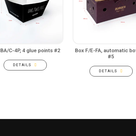
BA/C-4P, 4 glue points #2
Box F/E-FA, automatic b
#5
DETAILS
DETAILS