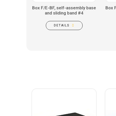
Box F/E-BF, self-assembly base
Box 
and sliding band #4
DETAILS