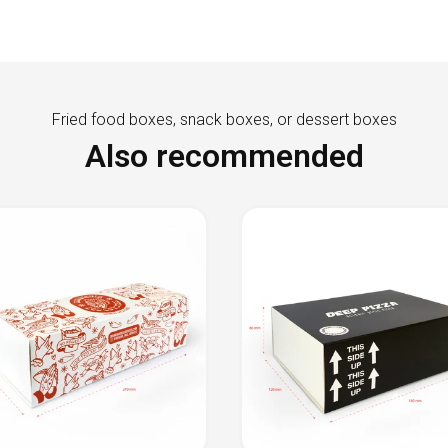
Fried food boxes, snack boxes, or dessert boxes
Also recommended