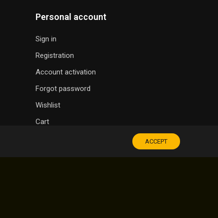
Personal account
Sign in
Registration
Account activation
Forgot password
Wishlist
Cart
ACCEPT
SOUVENIR SHOP