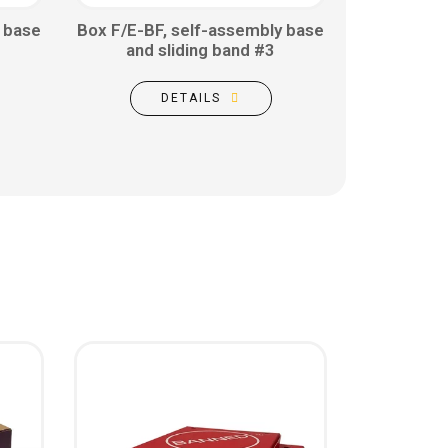
 base
Box F/E-BF, self-assembly base
and sliding band #3
DETAILS