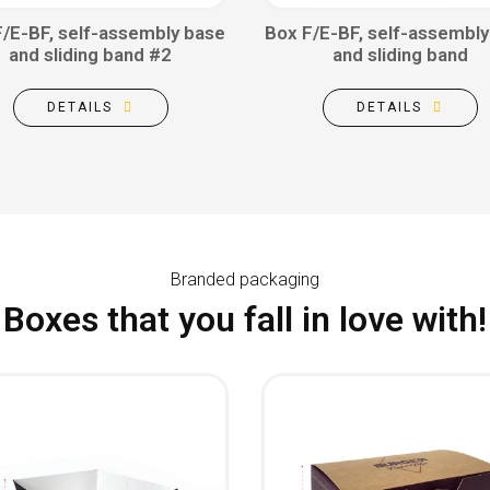
F/E-BF, self-assembly base
Box F/E-BF, self-assembly
and sliding band #2
and sliding band
DETAILS
DETAILS
Branded packaging
Boxes that you fall in love with!