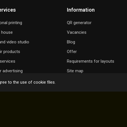
ervices
Information
onal printing
QR generator
g house
Vacancies
nd video studio
Blog
ir products
Offer
services
Requirements for layouts
 advertising
Site map
ree to the use of cookie files.
 GIFT A SONG
ONLINE ORDER