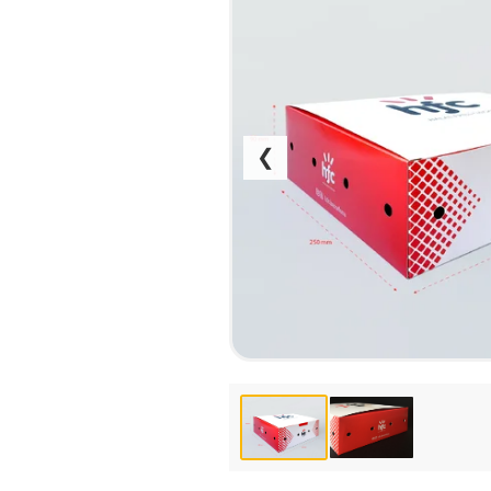
CALENDARS
PHOTOCOPYING AND
ENVELOPES
PRINTING
LEAFLETS / FLYERS
LAMINATION
STICKERS
TYPING
FOLDERS
DIPLOMA FLASHING
❮
PLASTIC CARDS
STRAIGHT AND PLOTTER
CERTIFICATES
CUTTING
HANGERS
SCANNING
NAMEPLATES
EMBOSSING / ENGRAVING
FAX
FOILING
LARGE-FORMAT PRINTING
SILKSCREEN PRINTING / UV
DTF