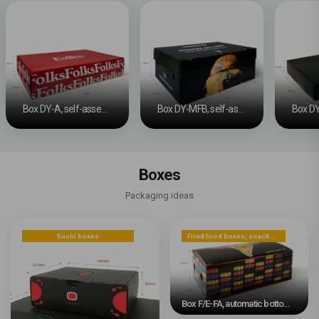
Box DY-A, self-assembly
Box DY-MFB, self-assembly
Boxes
Packaging ideas
Sushi boxes
Fried food boxes, snack boxes, or dessert boxes
Box F/E-FA, automatic bottom #2