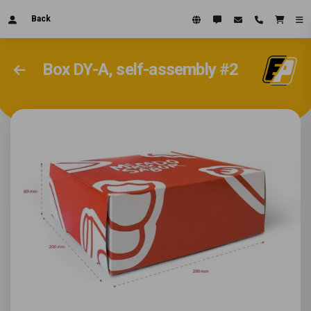
Back
Box DY-A, self-assembly #2