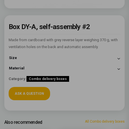
Box DY-A, self-assembly #2
Made from cardboard with grey reverse layer weighing 370 g, with
ventilation holes on the back and automatic assembly.
Size
Material
Category:
Combo delivery boxes
ASK A QUESTION
Also recommended
All Combo delivery boxes