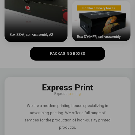
Combo delivery boxes
Box SS-A, self-assembly #2
Box DY-MFB, self-assembly
PACKAGING BOXES
Express Print
Express
printing
We are a modern printing house specializing in
advertising printing. We offer a full range of
services for the production of high-quality printed
products.