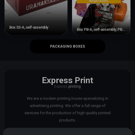
Burger boxes
Box SS-A, self-assembly
Box PB-A, self-assembly; PB-P, adhesive
PACKAGING BOXES
Express Print
Express
printing
We are a modern printing house specializing in
advertising printing. We offer a full range of
services for the production of high-quality printed
products.