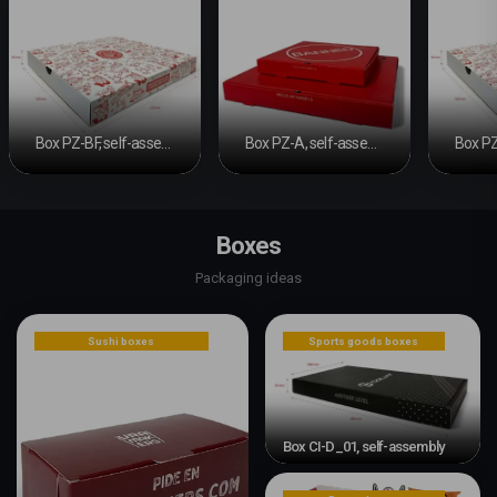
Box PZ-BF, self-assembly base and sliding band
Box PZ-A, self-assembly box
Boxes
Packaging ideas
Sushi boxes
Sports goods boxes
Box CI-D_01, self-assembly