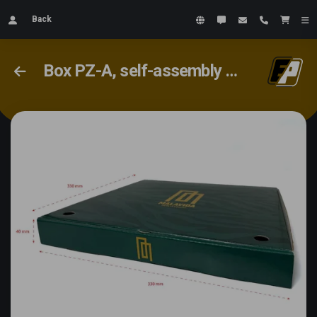
Back
Box PZ-A, self-assembly box #2