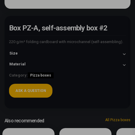
Box PZ-A, self-assembly box #2
220 g/m² folding cardboard with microchannel (self-assembling).
Size
Material
Category:
Pizza boxes
ASK A QUESTION
Also recommended
All Pizza boxes