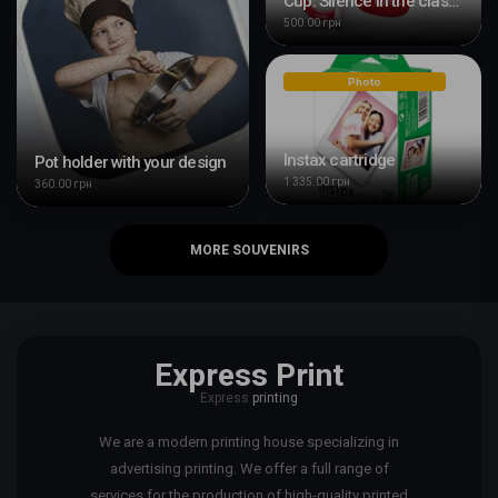
Cup: Silence in the classroom
500.00 грн
Photo
Instax cartridge
Pot holder with your design
1 335.00 грн
360.00 грн
MORE SOUVENIRS
Express Print
Express
printing
We are a modern printing house specializing in
advertising printing. We offer a full range of
services for the production of high-quality printed