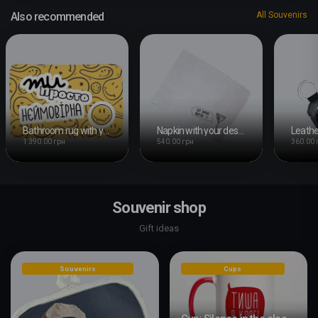
Also recommended
All Souvenirs
Bathroom rug with your design
Napkin with your design
1 390.00 грн
540.00 грн
360.00 
Souvenir shop
Gift ideas
Souvenirs
Cups