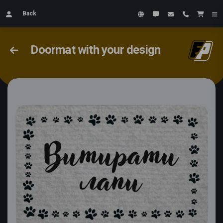
Back
Doormat with your design