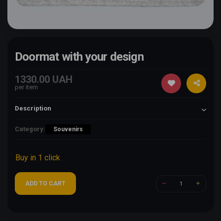
Doormat with your design
1330.00 UAH
per item
Description
Category:
Souvenirs
Buy in 1 click
ADD TO CART