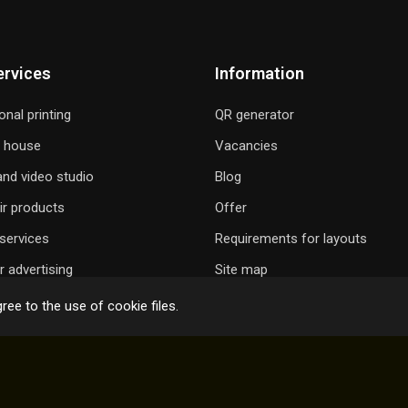
ervices
Information
onal printing
QR generator
g house
Vacancies
nd video studio
Blog
ir products
Offer
services
Requirements for layouts
 advertising
Site map
ree to the use of cookie files.
 GIFT A SONG
ONLINE ORDER