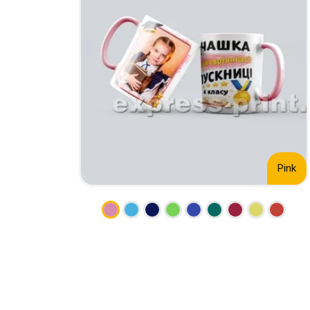
CALENDARS
PHOTOCOPYING AND
ENVELOPES
PRINTING
LEAFLETS / FLYERS
LAMINATION
STICKERS
TYPING
FOLDERS
DIPLOMA FLASHING
PLASTIC CARDS
STRAIGHT AND PLOTTER
CERTIFICATES
CUTTING
HANGERS
SCANNING
NAMEPLATES
Pink
EMBOSSING / ENGRAVING
FAX
FOILING
LARGE-FORMAT PRINTING
SILKSCREEN PRINTING / UV
DTF