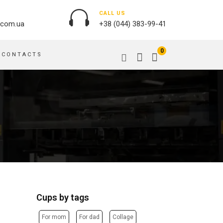
CALL US
.com.ua
+38 (044) 383-99-41
0
CONTACTS
OUTDOOR ADVERTISING
PASSPORT COVERS
BANNER PRINTING, WINDER
PUZZLES
BUILDING BRANDING
PILLOWS
SIGNS
FLAGS
PRINTING ON ACRYLIC
PRINTING ON PENS
PRINTING ON PVC
SCOTCH TAPE
PRINTING ON ORACLE
BAGS
FLOOR ADVERTISING
Cups by tags
PRINTING ON PLATES
CANVAS BANNERS
POSTERS, PLACARDS,
APRONS
For mom
For dad
Collage