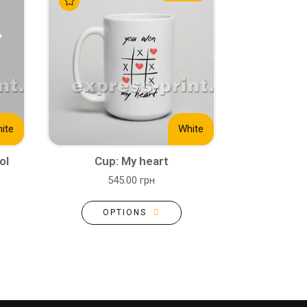
ite
White
ol
Cup: My heart
545.00 грн
OPTIONS