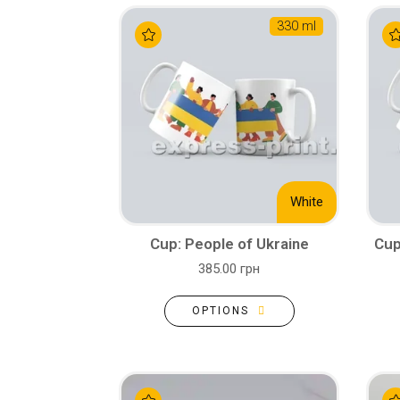
330 ml
White
Cup: People of Ukraine
Cup
385.00 грн
OPTIONS