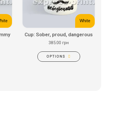
hite
White
ommy
Cup: Sober, proud, dangerous
385.00 грн
OPTIONS