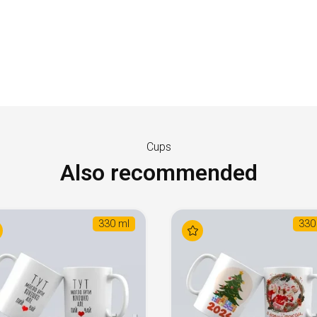
Cups
Also recommended
330 ml
330