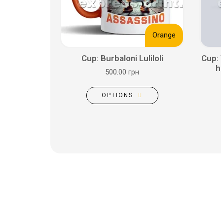
Orange
Cup: Burbaloni Luliloli
Cup:
h
500.00 грн
OPTIONS