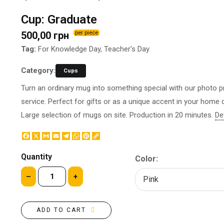
BOTTLE LABEL
FOOD CONTAINERS
Cup: Graduate
METAL BADGES
CORPORATE SWEETS
500,00 грн
per piece
PRINTING ON SLIPPERS
TABLETOP DESIGN
PAINT BY NUMBERS WITH
Tag:
For Knowledge Day, Teacher's Day
PACKAGES
YOUR PHOTO
PAPER CUPS
Category:
Cups
CAPS
BOXES
Turn an ordinary mug into something special with our photo pr
MOUSE PADS
BALLOONS
service. Perfect for gifts or as a unique accent in your home 
SEAL ON THE MEDAL
NAPKINS
Large selection of mugs on site. Production in 20 minutes.
De
PRINTING ON METAL
SUGAR STICKS
NIGHT LIGHT
Facebook
X
Gmail
Email
Telegram
WhatsApp
Pinterest
Copy
Link
Quantity
Color:
–
+
ADD TO CART