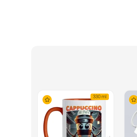
330 ml