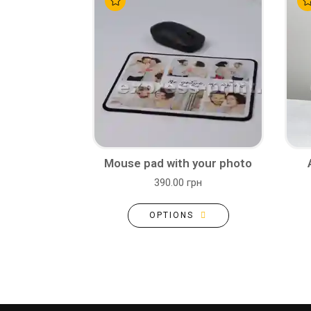
Mouse pad with your photo
390.00 грн
OPTIONS