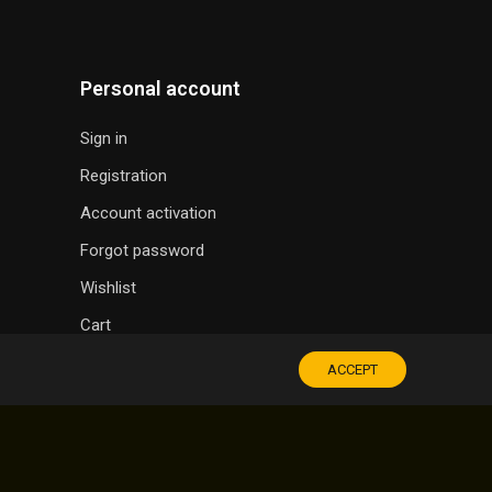
Personal account
Sign in
Registration
Account activation
Forgot password
Wishlist
Cart
ACCEPT
SOUVENIR SHOP