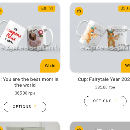
330 ml
330 
White
Wh
: You are the best mom in
Cup: Fairytale Year 20
the world
385.00 грн
385.00 грн
OPTIONS
OPTIONS