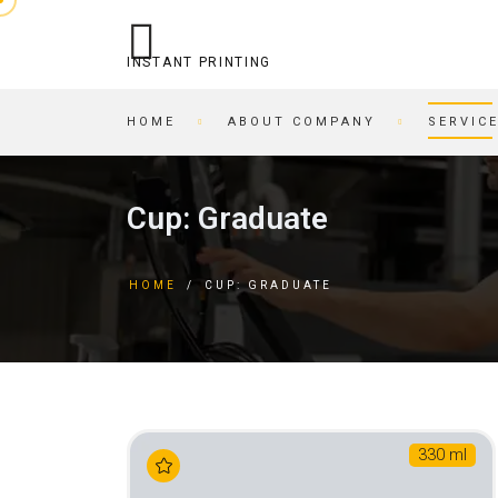
INSTANT PRINTING
HOME
ABOUT COMPANY
SERVIC
OPERATIONAL PRINTING
PRINTING HOUSE
Cup: Graduate
STITCHING
BEER COASTERS
BUSINESS CARDS IN AN
TAGS
HOME
/
CUP: GRADUATE
HOUR
FORMS
PRINTING ON CARDBOARD
BROCHURES
RECORDING/PRINTING TO
BROCHURES
CD/DVD
POSTCARDS
CARTRIDGE
BUSINESS CARDS
REFILLING/SERVICE
MAGAZINES
330 ml
SKETCH AND PLAYING
INVITATIONS
CARDS