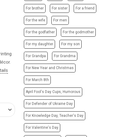
POSTERS
PHOTO MAGNETS
For brother
For sister
For a friend
ADVERTISING STRUCTURES
PHOTO CUBE
CITY LIGHTS
For the wife
For men
T-SHIRTS / SWEATSHIRTS /
HOODIES
TRANSPORT ADVERTISING
For the godfather
For the godmother
PRINTING ON CANVAS
DESIGN SERVICES
For my daughter
For my son
CUPS
CARTRIDGE
inting
PRINTING ON PHONE CASES
For Grandpa
For Grandma
REFILLING/SERVICE
décor.
PRINTING ON SOCKS
MAKING STAMPS
For New Year and Christmas
tails
CHRISTMAS TREE BALLS
WEBSITE CREATION
For March 8th
GIVE A SONG AS A GIFT
April Fool's Day Cups, Humorous
For Defender of Ukraine Day
For Knowledge Day, Teacher's Day
For Valentine's Day