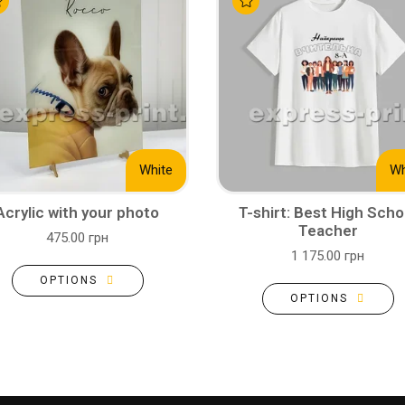
White
Wh
Acrylic with your photo
T-shirt: Best High Scho
Teacher
475.00 грн
1 175.00 грн
OPTIONS
OPTIONS