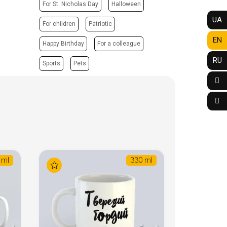
For St. Nicholas Day
Halloween
UA
For children
Patriotic
EN
Happy Birthday
For a colleague
RU
Sports
Pets
 ml
330 ml