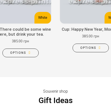
White
W
 There could be some wine
Cup: Happy New Year, M
ere, but drink your tea.
385.00 грн
385.00 грн
OPTIONS
OPTIONS
Souvenir shop
Gift Ideas