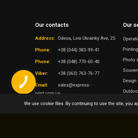
Our contacts
Our s
Address:
Odesa, Lesi Ukrainky Ave, 25
Operati
Printin
Phone:
+38 (044) 383-99-41
Photo a
Phone:
+38 (048) 770-60-40
Souven
Viber:
+38 (063) 763-76-77
Design 
Email:
sales@express-
Outdoor
print.com.ua
We use cookie files. By continuing to use the site, you ag
TO
SELECT DISTRICT