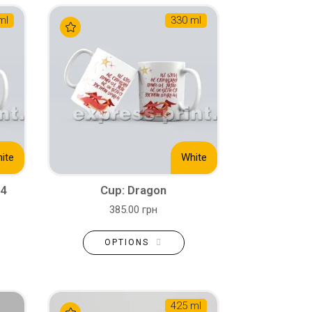
ml
330 ml
ite
White
24
Cup: Dragon
385.00 грн
OPTIONS
425 ml