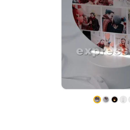
CALENDARS
PHOTOCOPYING AND
ENVELOPES
PRINTING
LEAFLETS / FLYERS
LAMINATION
STICKERS
TYPING
FOLDERS
DIPLOMA FLASHING
PLASTIC CARDS
STRAIGHT AND PLOTTER
CERTIFICATES
CUTTING
HANGERS
SCANNING
NAMEPLATES
EMBOSSING / ENGRAVING
FAX
FOILING
LARGE-FORMAT PRINTING
SILKSCREEN PRINTING / UV
DTF