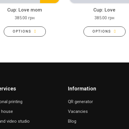
Cup: Love mom
Cup: Love
385.00 грн
385.00 грн
OPTIONS
OPTIONS
ervices
Information
onal printing
QR generator
g house
Vacancies
nd video studio
Blog