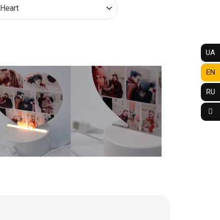
UA
EN
RU