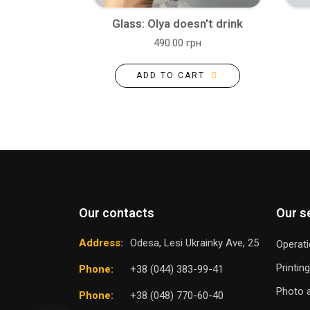
Glass: Olya doesn't drink
490.00 грн
ADD TO CART
Our contacts
Our s
Address:
Odesa, Lesi Ukrainky Ave, 25
Operati
Printin
Phone:
+38 (044) 383-99-41
Photo a
Phone:
+38 (048) 770-60-40