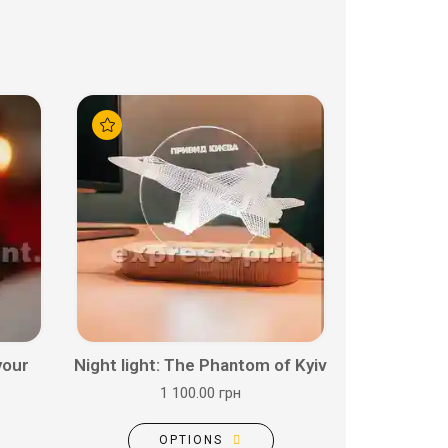
your
Night light: The Phantom of Kyiv
1 100.00 грн
OPTIONS