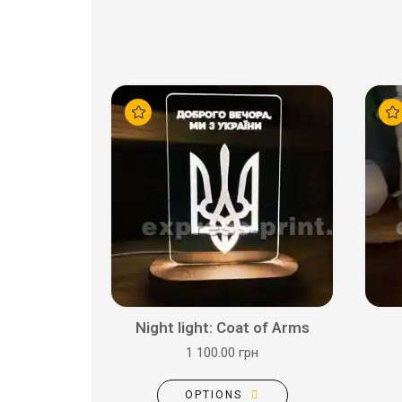
Night light: Coat of Arms
1 100.00 грн
OPTIONS