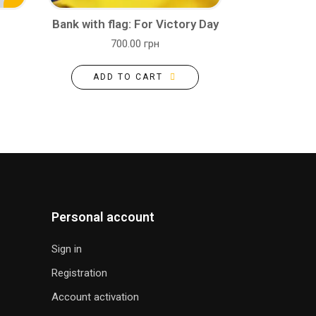
Bank with flag: For Victory Day
700.00 грн
ADD TO CART
Personal account
Sign in
Registration
Account activation