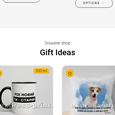
OPTIONS
Souvenir shop
Gift Ideas
330 ml