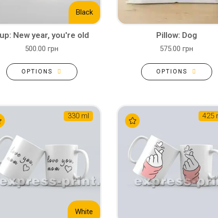
Black
up: New year, you're old
Pillow: Dog
500.00 грн
575.00 грн
OPTIONS
OPTIONS
330 ml
425 
White