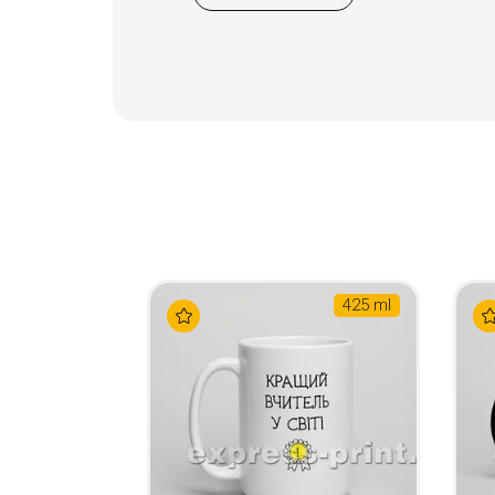
425 ml