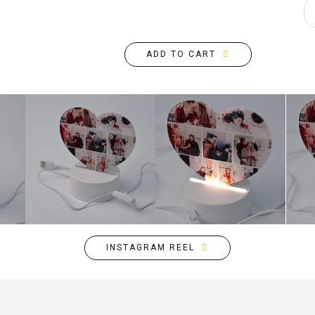
ADD TO CART
INSTAGRAM REEL