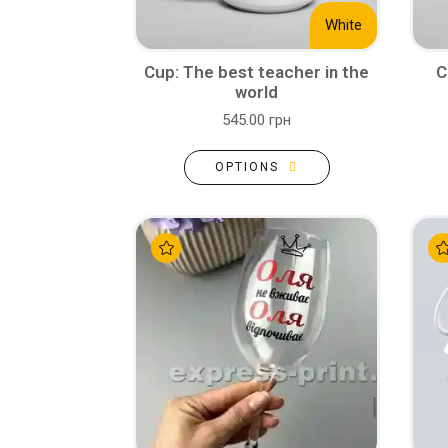
White
Cup: The best teacher in the
C
world
545.00 грн
OPTIONS