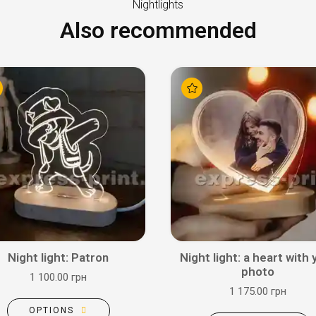
Nightlights
Also recommended
Night light: Patron
Night light: a heart with 
photo
1 100.00 грн
1 175.00 грн
OPTIONS