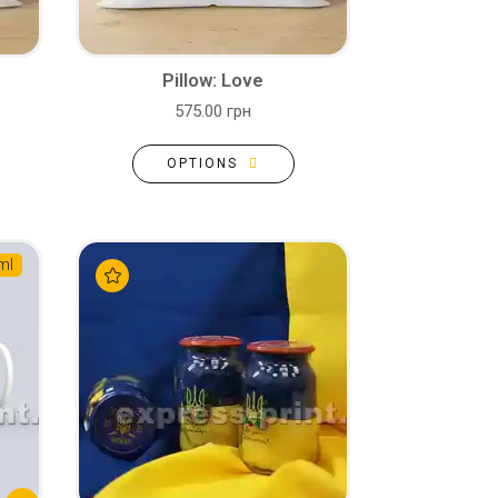
Pillow: Love
575.00 грн
OPTIONS
ml