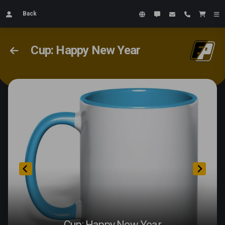
Back
Cup: Happy New Year
Cup: Happy New Year