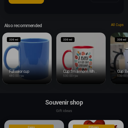
Also recommended
All Cups
330 ml
330 ml
330 ml
Full color cup
Cup: I'm a mom. What's your superpower?
480.00 грн
500.00 грн
500.00 
Souvenir shop
Gift ideas
Cups
Pillows