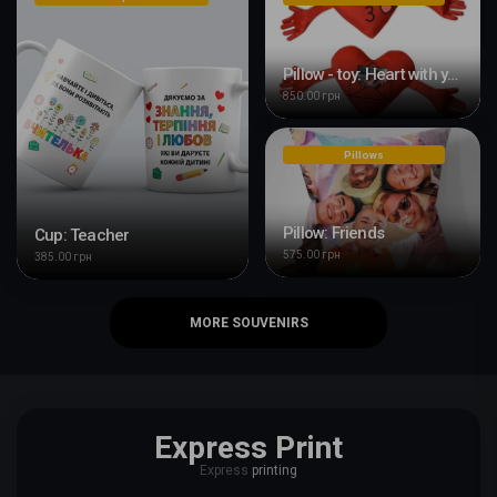
Pillow - toy: Heart with your design
850.00 грн
Pillows
Pillow: Friends
Cup: Teacher
575.00 грн
385.00 грн
MORE SOUVENIRS
Express Print
Express
printing