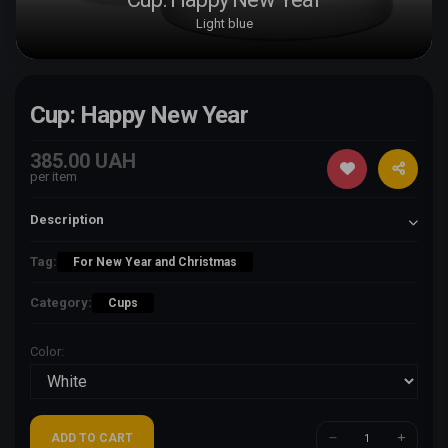
Light blue
Cup: Happy New Year
385.00 UAH
per item
Description
Tag:
For New Year and Christmas
Category:
Cups
Color:
ADD TO CART