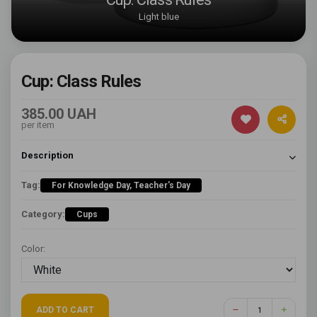
Light blue
Cup: Class Rules
385.00 UAH
per item
Description
Tag:
For Knowledge Day, Teacher's Day
Category:
Cups
Color:
ADD TO CART