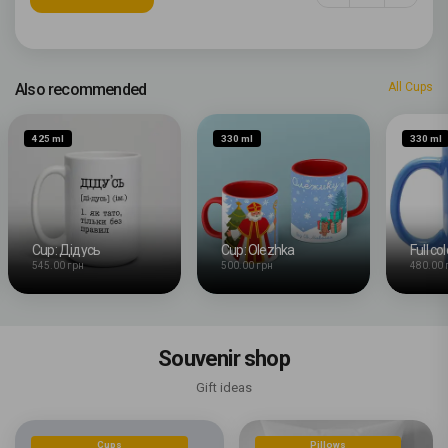
Also recommended
All Cups
425 ml
330 ml
330 ml
Cup: Дідусь
Cup: Olezhka
Full co
545.00 грн
500.00 грн
480.00 
Souvenir shop
Gift ideas
Cups
Pillows