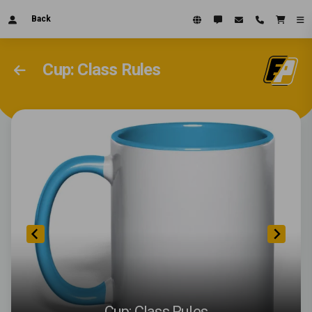
Back
Cup: Class Rules
Cup: Class Rules