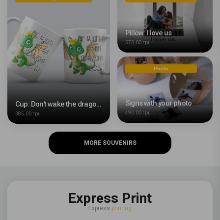
Pillow: I love us
575.00 грн
Photo
Signs with your photo
Cup: Don't wake the dragon in me
490.00 грн
385.00 грн
MORE SOUVENIRS
Express Print
Express
printing