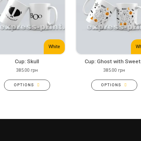
White
Wh
Cup: Skull
Cup: Ghost with Sweet
385.00 грн
385.00 грн
OPTIONS
OPTIONS