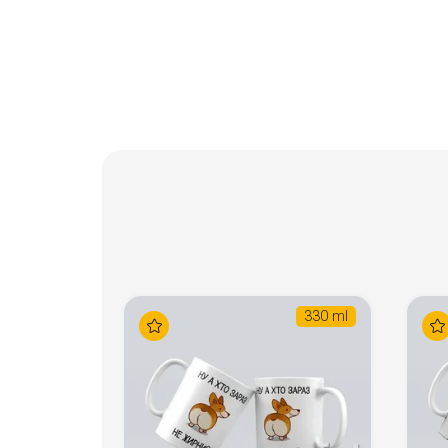
330 ml