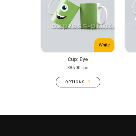
White
Cup: Eye
385.00 грн
OPTIONS