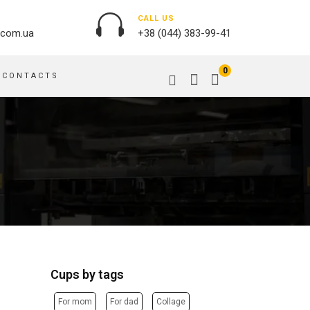
CALL US
.com.ua
+38 (044) 383-99-41
0
CONTACTS
OUTDOOR ADVERTISING
PASSPORT COVERS
BANNER PRINTING, WINDER
PUZZLES
BUILDING BRANDING
PILLOWS
SIGNS
FLAGS
PRINTING ON ACRYLIC
PRINTING ON PENS
PRINTING ON PVC
SCOTCH TAPE
PRINTING ON ORACLE
BAGS
FLOOR ADVERTISING
Cups by tags
PRINTING ON PLATES
CANVAS BANNERS
POSTERS, PLACARDS,
APRONS
For mom
For dad
Collage