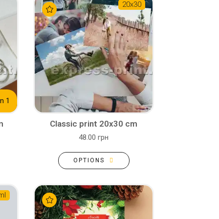
20х30
n 1
m
Classic print 20x30 cm
48.00 грн
OPTIONS
ml