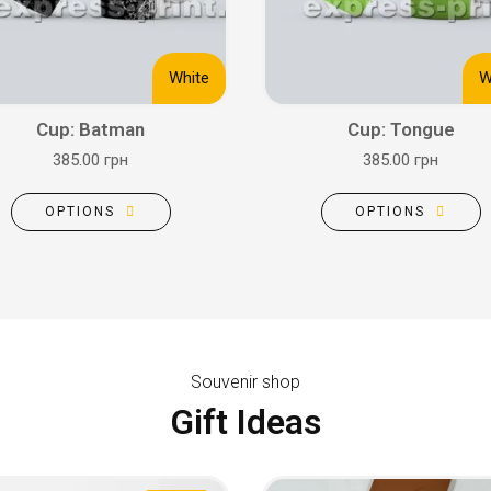
White
W
Cup: Batman
Cup: Tongue
385.00 грн
385.00 грн
OPTIONS
OPTIONS
Souvenir shop
Gift Ideas