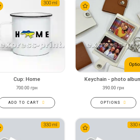
300 ml
Optio
Cup: Home
Keychain - photo albu
700.00 грн
390.00 грн
ADD TO CART
OPTIONS
330 ml
330 