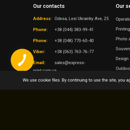
Our contacts
Our s
Address:
Odesa, Lesi Ukrainky Ave, 25
Operati
Printin
Phone:
+38 (044) 383-99-41
Photo a
Phone:
+38 (048) 770-60-40
Souven
Viber:
+38 (063) 763-76-77
Design 
Email:
sales@express-
Outdoor
print.com.ua
We use cookie files. By continuing to use the site, you ag
TO
SELECT DISTRICT
© 2004 - 2026 Express Print ™. All rights reserved