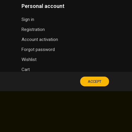
Personal account
Sign in
Registration
Account activation
Forgot password
Wishlist
Cart
ACCEPT
SOUVENIR SHOP