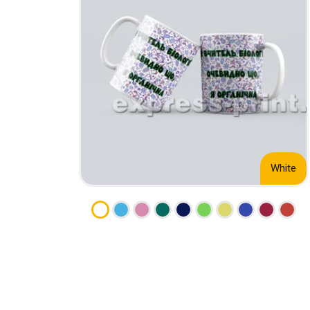
CALENDARS
PHOTOCOPYING AND
ENVELOPES
PRINTING
LEAFLETS / FLYERS
LAMINATION
STICKERS
TYPING
FOLDERS
DIPLOMA FLASHING
PLASTIC CARDS
STRAIGHT AND PLOTTER
CERTIFICATES
CUTTING
HANGERS
SCANNING
NAMEPLATES
White
EMBOSSING / ENGRAVING
FAX
FOILING
LARGE-FORMAT PRINTING
SILKSCREEN PRINTING / UV
DTF