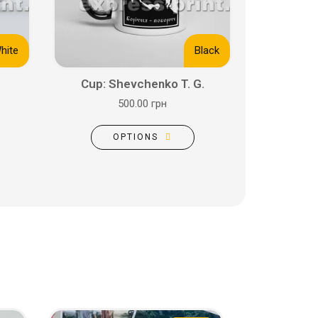
hite
Black
Cup: Shevchenko T. G.
500.00 грн
OPTIONS