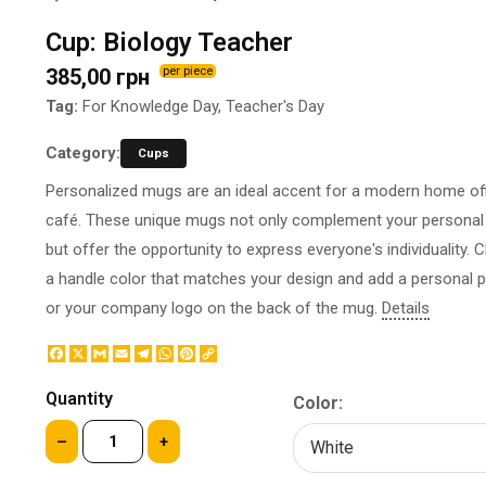
BOTTLE LABEL
FOOD CONTAINERS
Cup: Biology Teacher
METAL BADGES
CORPORATE SWEETS
385,00 грн
per piece
PRINTING ON SLIPPERS
TABLETOP DESIGN
PAINT BY NUMBERS WITH
Tag:
For Knowledge Day, Teacher's Day
PACKAGES
YOUR PHOTO
PAPER CUPS
Category:
Cups
CAPS
BOXES
Personalized mugs are an ideal accent for a modern home off
MOUSE PADS
BALLOONS
café. These unique mugs not only complement your personal 
SEAL ON THE MEDAL
NAPKINS
but offer the opportunity to express everyone's individuality.
PRINTING ON METAL
SUGAR STICKS
a handle color that matches your design and add a personal 
NIGHT LIGHT
or your company logo on the back of the mug.
Details
Facebook
X
Gmail
Email
Telegram
WhatsApp
Pinterest
Copy
Link
Quantity
Color:
–
+