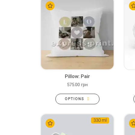
Pillow: Pair
575.00 грн
OPTIONS
330 ml