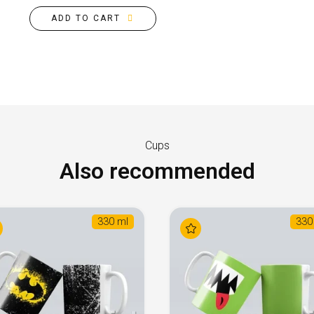
ADD TO CART
Cups
Also recommended
330 ml
330