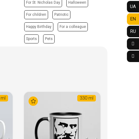
For St. Nicholas Day
Halloween
UA
For children
Patriotic
EN
Happy Birthday
For a colleague
RU
Sports
Pets
 ml
330 ml