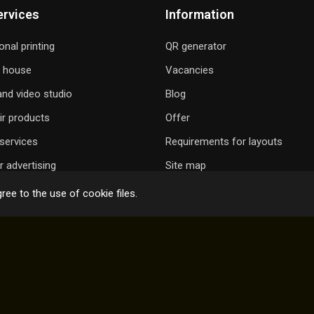
ervices
Information
onal printing
QR generator
g house
Vacancies
nd video studio
Blog
ir products
Offer
services
Requirements for layouts
 advertising
Site map
ree to the use of cookie files.
 GIFT A SONG
ONLINE ORDER