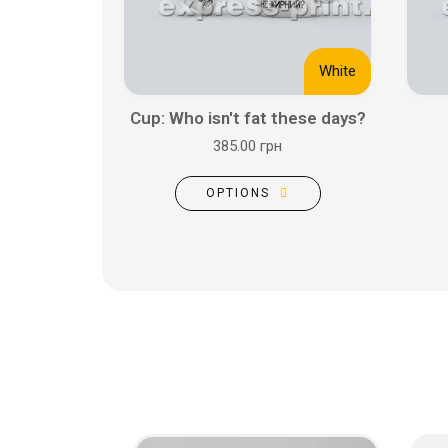
White
Cup: Who isn't fat these days?
385.00 грн
OPTIONS