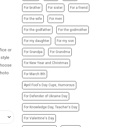
POSTERS
PHOTO MAGNETS
For brother
For sister
For a friend
ADVERTISING STRUCTURES
PHOTO CUBE
CITY LIGHTS
For the wife
For men
T-SHIRTS / SWEATSHIRTS /
HOODIES
TRANSPORT ADVERTISING
For the godfather
For the godmother
PRINTING ON CANVAS
DESIGN SERVICES
For my daughter
For my son
CUPS
CARTRIDGE
ice or
PRINTING ON PHONE CASES
For Grandpa
For Grandma
REFILLING/SERVICE
style
PRINTING ON SOCKS
MAKING STAMPS
For New Year and Christmas
 Choose
CHRISTMAS TREE BALLS
WEBSITE CREATION
photo
For March 8th
GIVE A SONG AS A GIFT
April Fool's Day Cups, Humorous
For Defender of Ukraine Day
For Knowledge Day, Teacher's Day
For Valentine's Day