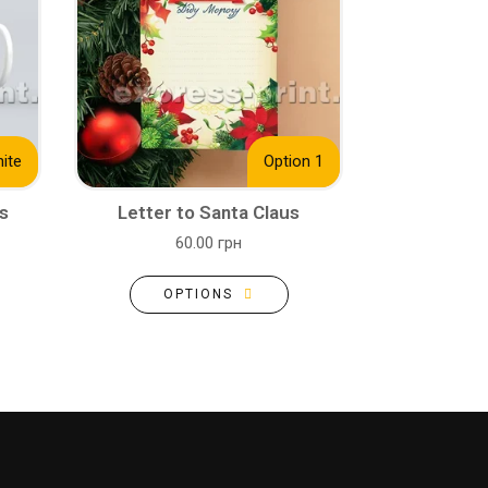
ite
Option 1
s
Letter to Santa Claus
60.00 грн
OPTIONS