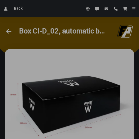
Back
Box CI-D_02, automatic bottom