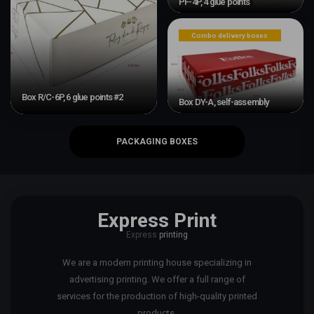
PF-4P, 4 glue points
Combo delivery boxes
Box R/C-6P, 6 glue points #2
Box DY-A, self-assembly
PACKAGING BOXES
Express Print
Express
printing
We are a modern printing house specializing in
advertising printing. We offer a full range of
services for the production of high-quality printed
products.