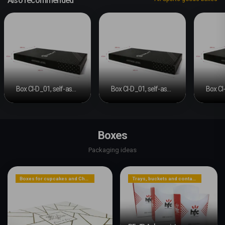
Also recommended
Box CI-D_01, self-assembly
Box CI-D_01, self-assembly
Boxes
Packaging ideas
Boxes for cupcakes and Christmas cakes
Trays, buckets and containers