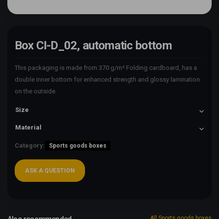
Box CI-D_02, automatic bottom
This packaging is made from 370 g/m² Folding cardboard, has a
double inner bottom for enhanced strength and glossy lamination
on the outside.
Size
Material
Category:
Sports goods boxes
ASK A QUESTION
All Sports goods boxes