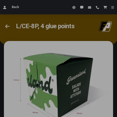
Back
L/CE-8P, 4 glue points