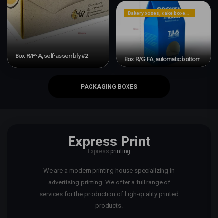
Bakery boxes, cake boxes, cookie boxes
Box R/P-A, self-assembly #2
Box R/G-FA, automatic bottom
PACKAGING BOXES
Express Print
Express
printing
We are a modern printing house specializing in
advertising printing. We offer a full range of
services for the production of high-quality printed
products.