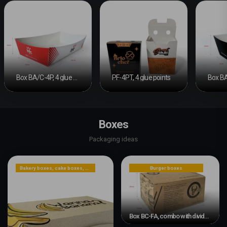
Box BA/C-4P, 4 glue points
PF-4PT, 4 glue points
Boxes
Packaging ideas
Bakery boxes, cake boxes, cookie boxes
Burger boxes
Box BC-FA, combo with divider and automatic bottom