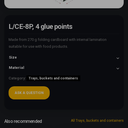
L/CE-8P, 4 glue points
Made from 270 g folding cardboard with internal lamination
suitable for use with food products.
Size
Material
Category:
Trays, buckets and containers
ASK A QUESTION
Also recommended
All Trays, buckets and containers