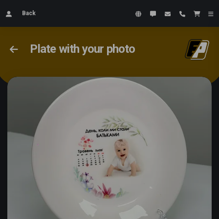
Back
Plate with your photo