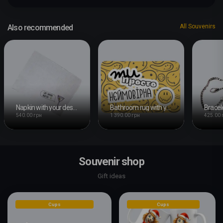
Also recommended
All Souvenirs
Napkin with your design
Bathroom rug with your design
540.00 грн
1 390.00 грн
425.00 
Souvenir shop
Gift ideas
Cups
Cups