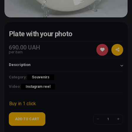
Plate with your photo
690.00 UAH
per item
Description
Category:
Souvenirs
Video:
Instagram reel
Buy in 1 click
ADD TO CART