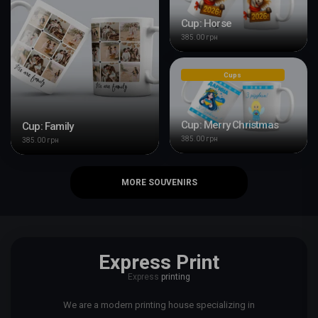
Cup: Horse
385.00 грн
Cups
Cup: Merry Christmas
Cup: Family
385.00 грн
385.00 грн
MORE SOUVENIRS
Express Print
Express
printing
We are a modern printing house specializing in