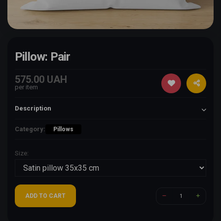
Pillow: Pair
575.00 UAH
per item
Description
Category:
Pillows
Size:
ADD TO CART