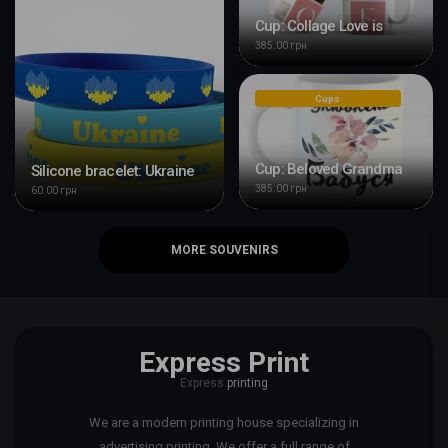
Cup: Collage Love is
385.00 грн
Cups
Cup: Beloved Grandma
Silicone bracelet: Ukraine
385.00 грн
60.00 грн
MORE SOUVENIRS
Express Print
Express
printing
We are a modern printing house specializing in
advertising printing. We offer a full range of