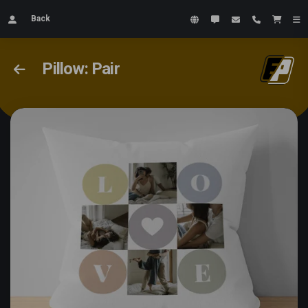
Back
Pillow: Pair