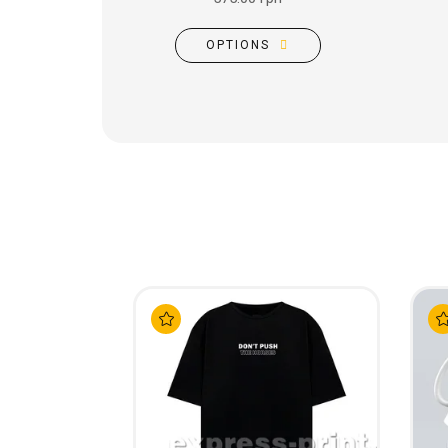
OPTIONS