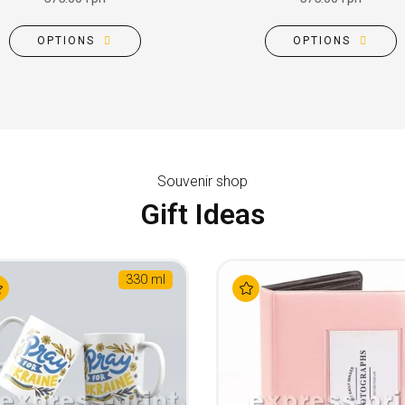
OPTIONS
OPTIONS
Souvenir shop
Gift Ideas
330 ml