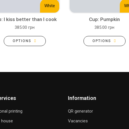
White
Wh
: I kiss better than I cook
Cup: Pumpkin
385.00 грн
385.00 грн
OPTIONS
OPTIONS
ervices
Information
onal printing
QR generator
g house
Vacancies