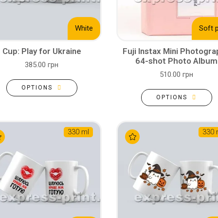
White
Soft 
Cup: Play for Ukraine
Fuji Instax Mini Photogr
64-shot Photo Album
385.00 грн
510.00 грн
OPTIONS
OPTIONS
330 ml
330 