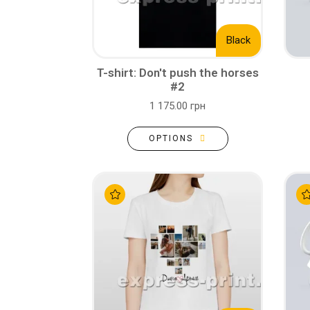
Black
T-shirt: Don't push the horses
#2
1 175.00 грн
OPTIONS