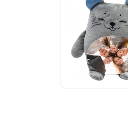
CALENDARS
PHOTOCOPYING AND
ENVELOPES
PRINTING
LEAFLETS / FLYERS
LAMINATION
STICKERS
TYPING
FOLDERS
DIPLOMA FLASHING
PLASTIC CARDS
STRAIGHT AND PLOTTER
CERTIFICATES
CUTTING
HANGERS
SCANNING
NAMEPLATES
EMBOSSING / ENGRAVING
FAX
FOILING
LARGE-FORMAT PRINTING
SILKSCREEN PRINTING / UV
DTF