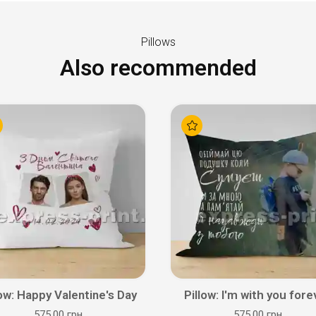
Pillows
Also recommended
low: Happy Valentine's Day
Pillow: I'm with you fore
575.00 грн
575.00 грн