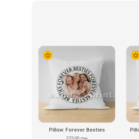
Pillow: Forever Besties
Pil
575.00 грн