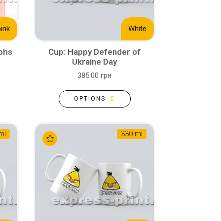
pink
White
aphs
Cup: Happy Defender of
Ukraine Day
385.00 грн
OPTIONS
ml
330 ml