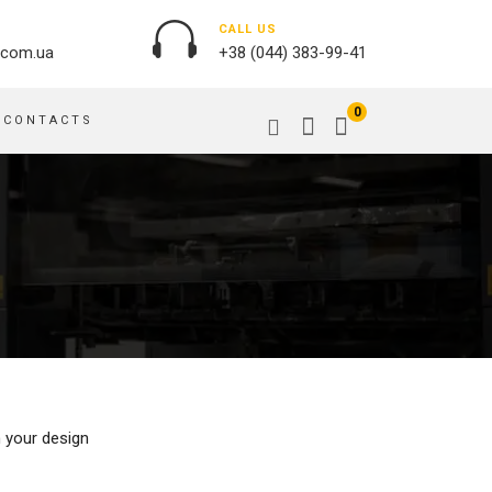
CALL US
.com.ua
+38 (044) 383-99-41
0
CONTACTS
OUTDOOR ADVERTISING
PASSPORT COVERS
BANNER PRINTING, WINDER
PUZZLES
BUILDING BRANDING
PILLOWS
SIGNS
FLAGS
PRINTING ON ACRYLIC
PRINTING ON PENS
PRINTING ON PVC
SCOTCH TAPE
PRINTING ON ORACLE
BAGS
FLOOR ADVERTISING
h your design
PRINTING ON PLATES
CANVAS BANNERS
POSTERS, PLACARDS,
APRONS