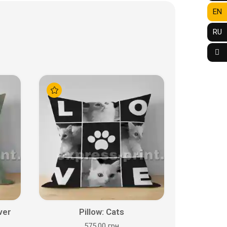
EN
RU
ver
Pillow: Cats
575.00 грн