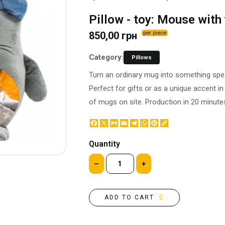
BOTTLE LABEL
FOOD CONTAINERS
Pillow - toy: Mouse with
METAL BADGES
CORPORATE SWEETS
850,00 грн
per piece
PRINTING ON SLIPPERS
TABLETOP DESIGN
PAINT BY NUMBERS WITH
PACKAGES
Category:
Pillows
YOUR PHOTO
PAPER CUPS
Turn an ordinary mug into something speci
CAPS
BOXES
Perfect for gifts or as a unique accent i
MOUSE PADS
BALLOONS
of mugs on site. Production in 20 minute
SEAL ON THE MEDAL
NAPKINS
PRINTING ON METAL
Facebook
X
Gmail
Email
Telegram
WhatsApp
Pinterest
Copy
SUGAR STICKS
Link
NIGHT LIGHT
Quantity
–
+
ADD TO CART