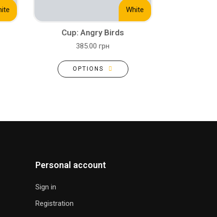
ite
White
Cup: Angry Birds
385.00 грн
OPTIONS
Personal account
Sign in
Registration