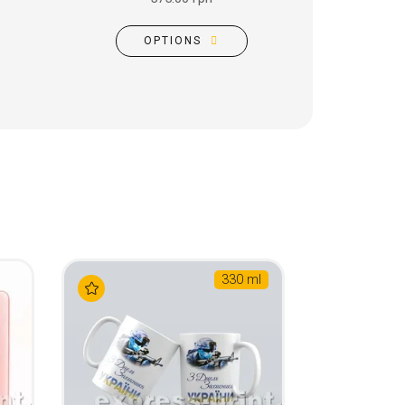
OPTIONS
330 ml