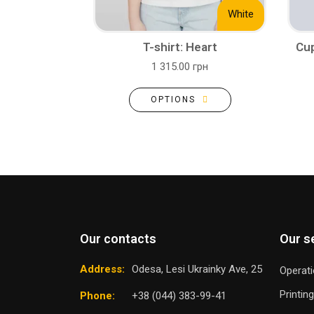
White
T-shirt: Heart
Cup
1 315.00 грн
OPTIONS
Our contacts
Our s
Address:
Odesa, Lesi Ukrainky Ave, 25
Operati
Printin
Phone:
+38 (044) 383-99-41