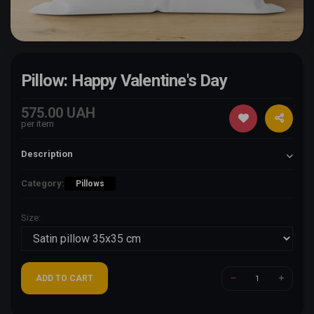
Pillow: Happy Valentine's Day
575.00 UAH
per item
Description
Category:
Pillows
Size:
ADD TO CART