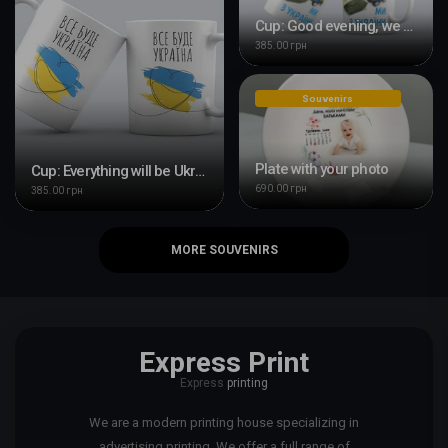
Cup: Good evening, we are from Ukraine
385.00 грн
Souvenirs
Plate with your photo
Cup: Everything will be Ukraine
690.00 грн
385.00 грн
MORE SOUVENIRS
Express Print
Express
printing
We are a modern printing house specializing in
advertising printing. We offer a full range of