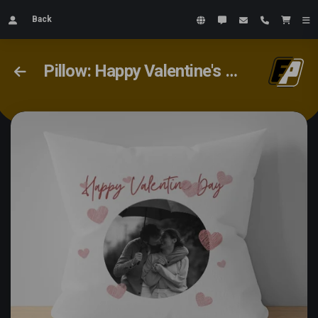
Back
Pillow: Happy Valentine's Day