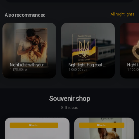
Also recommended
All Nightlights
Night light: with your photo
Night light: Flag coat of arms
Night l
1 175.00 грн
1 060.00 грн
1 100.0
Souvenir shop
Gift ideas
Photo
Photo