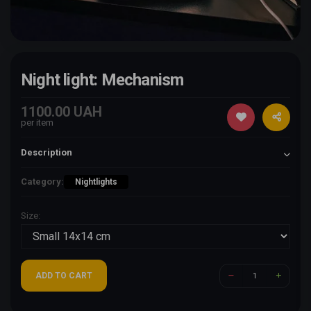
Night light: Mechanism
1100.00 UAH
per item
Description
Category:
Nightlights
Size:
ADD TO CART