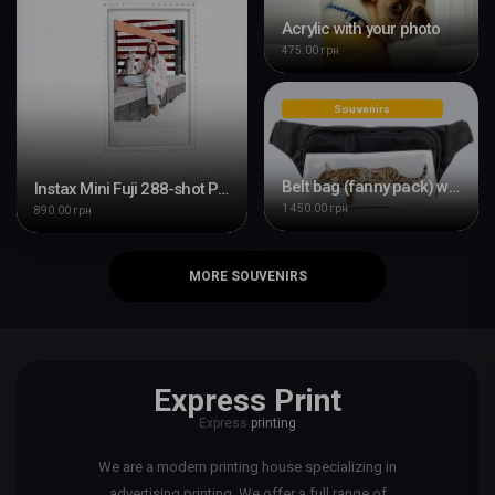
Acrylic with your photo
475.00 грн
Souvenirs
Belt bag (fanny pack) with your design
Instax Mini Fuji 288-shot Photo Album
1 450.00 грн
890.00 грн
MORE SOUVENIRS
Express Print
Express
printing
We are a modern printing house specializing in
advertising printing. We offer a full range of