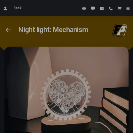
Back
Night light: Mechanism