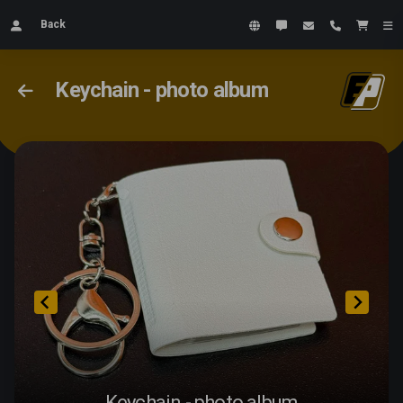
Back
Keychain - photo album
Keychain - photo album