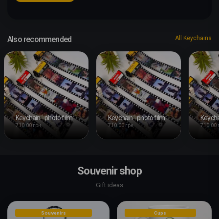
Also recommended
All Keychains
Keychain - photo film
Keychain - photo film
Keycha
710.00 грн
710.00 грн
710.00 
Souvenir shop
Gift ideas
Souvenirs
Cups