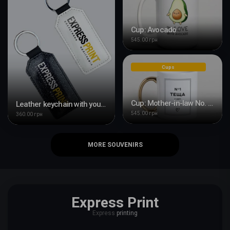
Cup: Avocado
545.00 грн
Cups
Cup: Mother-in-law No. 1 in the world
Leather keychain with your design
545.00 грн
360.00 грн
MORE SOUVENIRS
Express Print
Express
printing