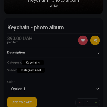
White
Keychain - photo album
390.00 UAH
per item
Description
Category:
Keychains
Video:
Instagram reel
Color:
ADD TO CART