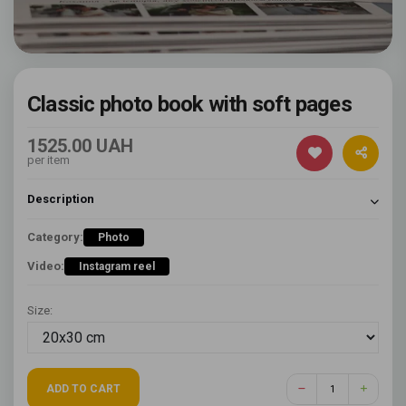
Classic photo book with soft pages
1525.00 UAH
per item
Description
Category:
Photo
Video:
Instagram reel
Size:
ADD TO CART