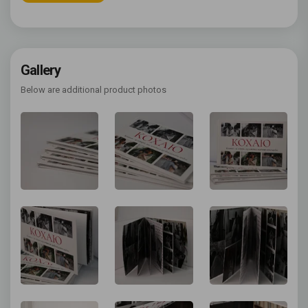
Gallery
Below are additional product photos