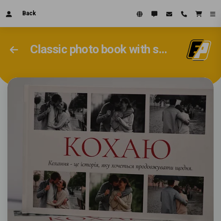
Back
Classic photo book with soft pages