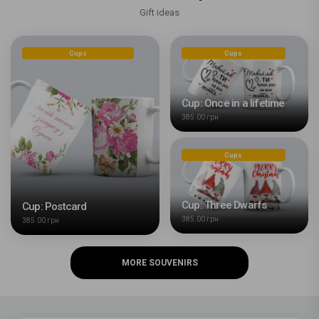
Gift ideas
Cups
Cups
Cup: Once in a lifetime
385.00 грн
Cups
Cup: Three Dwarfs
Cup: Postcard
385.00 грн
385.00 грн
MORE SOUVENIRS