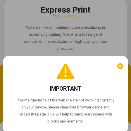
Express Print
Express
printing
We are a modern printing house specializing in
advertising printing. We offer a full range of
services for the production of high-quality printed
products.
We use cookie files
The site is not working properly?
IMPORTANT
By continuing to use the site, you agree to the use of
cookie files.
If some functions of the website are not working correctly
© 2004 - 2026 Express Print ™. All rights reserved
on your device, please clear your browser cache and
ACCEPT
reload the page. This will help fix temporary issues with
blocks and elements.