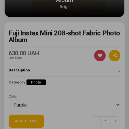
Beige
Fuji Instax Mini 208-shot Fabric Photo
Album
630.00 UAH
per item
Description
Category:
Photo
Color:
ADD TO CART