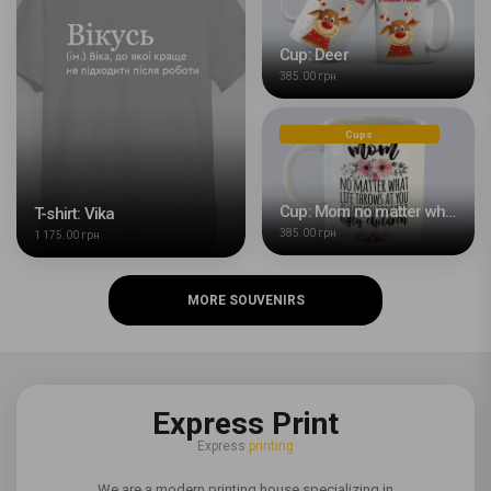
Cup: Deer
385.00 грн
Cups
Cup: Mom no matter what life throws at you
T-shirt: Vika
385.00 грн
1 175.00 грн
MORE SOUVENIRS
Express Print
Express
printing
We are a modern printing house specializing in