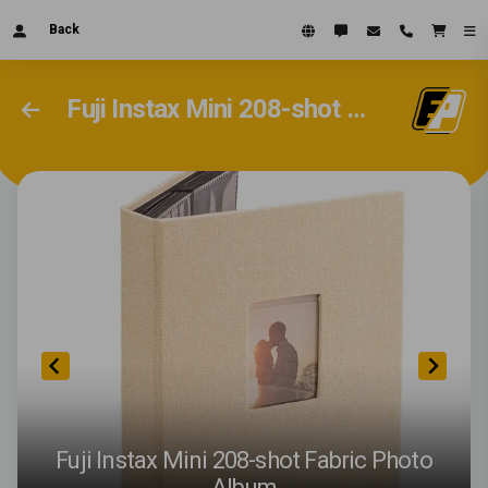
Back
Fuji Instax Mini 208-shot Fabric Photo Album
Fuji Instax Mini 208-shot Fabric Photo
Album