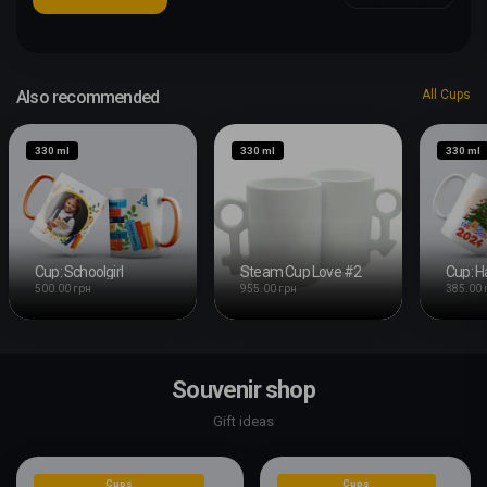
Also recommended
All Cups
330 ml
330 ml
330 ml
Cup: Schoolgirl
Steam Cup Love #2
500.00 грн
955.00 грн
385.00 
Souvenir shop
Gift ideas
Cups
Cups