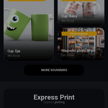
Cup: Baby
385.00 грн
Photo magnets
Magnetic photo strips
Cup: Eye
265.00 грн
385.00 грн
MORE SOUVENIRS
Express Print
Express
printing