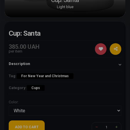
Light blue
Cup: Santa
385.00 UAH
per item
Description
Tag:
For New Year and Christmas
Category:
Cups
Color:
ADD TO CART