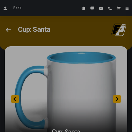
Back
Cup: Santa
Cup: Santa