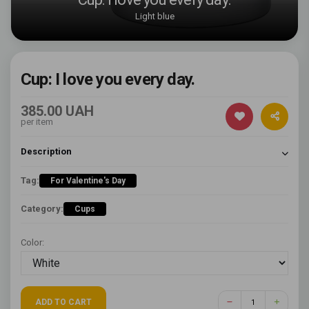
Light blue
Cup: I love you every day.
385.00 UAH
per item
Description
Tag:
For Valentine's Day
Category:
Cups
Color:
ADD TO CART