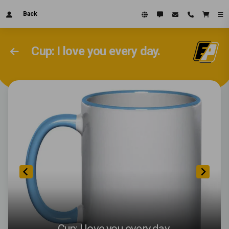
Back
Cup: I love you every day.
Cup: I love you every day.