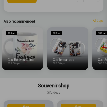
Also recommended
All Cups
330 ml
330 ml
330 ml
Cup: Beloved Grandma
Cup: I mean boo
Cup: 
385.00 грн
385.00 грн
385.00 
Souvenir shop
Gift ideas
Cups
Cups