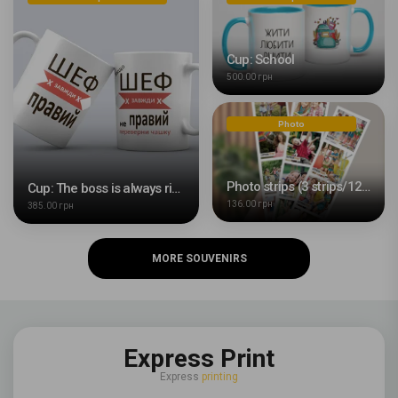
Cup: School
500.00 грн
Photo
Photo strips (3 strips/12 photos)
Cup: The boss is always right
136.00 грн
385.00 грн
MORE SOUVENIRS
Express Print
Express
printing