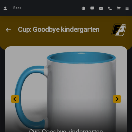
Back
Cup: Goodbye kindergarten
Cup: Goodbye kindergarten