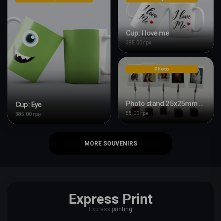
Cup: I love me
385.00 грн
Photo
Photo stand 25x25mm with clip
Cup: Eye
55.00 грн
385.00 грн
MORE SOUVENIRS
Express Print
Express
printing