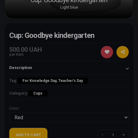
Light blue
Cup: Goodbye kindergarten
500.00 UAH
per item
Description
Tag:
For Knowledge Day, Teacher's Day
Category:
Cups
Color:
ADD TO CART